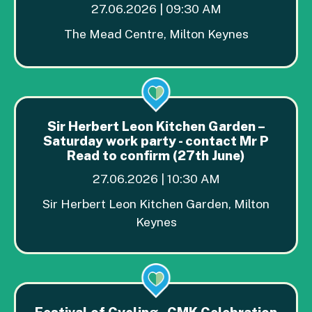
27.06.2026 | 09:30 AM
The Mead Centre, Milton Keynes
Sir Herbert Leon Kitchen Garden –
Saturday work party - contact Mr P
Read to confirm (27th June)
27.06.2026 | 10:30 AM
Sir Herbert Leon Kitchen Garden, Milton
Keynes
Festival of Cycling - CMK Celebration