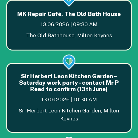
MK Repair Café, The Old Bath House
13.06.2026 | 09:30 AM
The Old Bathhouse, Milton Keynes
Sir Herbert Leon Kitchen Garden –
Saturday work party - contact Mr P
Read to confirm (13th June)
13.06.2026 | 10:30 AM
Sir Herbert Leon Kitchen Garden, Milton
Keynes