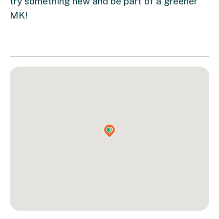
try something new and be part of a greener
MK!