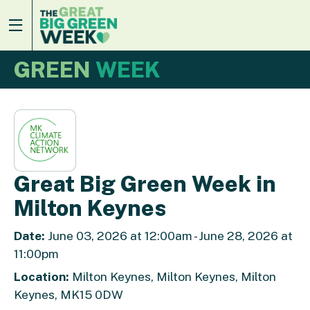
GREEN
WEEK
Great Big Green Week in
Milton Keynes
Date:
June 03, 2026 at 12:00am - June 28, 2026 at
11:00pm
Location:
Milton Keynes, Milton Keynes, Milton
Keynes, MK15 0DW