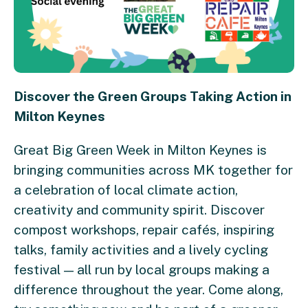
Discover the Green Groups Taking Action in
Milton Keynes
Great Big Green Week in Milton Keynes is
bringing communities across MK together for
a celebration of local climate action,
creativity and community spirit. Discover
compost workshops, repair cafés, inspiring
talks, family activities and a lively cycling
festival — all run by local groups making a
difference throughout the year. Come along,