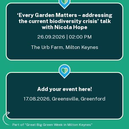
‘Every Garden Matters – addressing
the current biodiversity crisis’ talk
with Nicola Hope
26.09.2026 | 02:00 PM
The Urb Farm, Milton Keynes
Add your event here!
17.08.2026, Greensville, Greenford
Part of "Great Big Green Week in Milton Keynes"