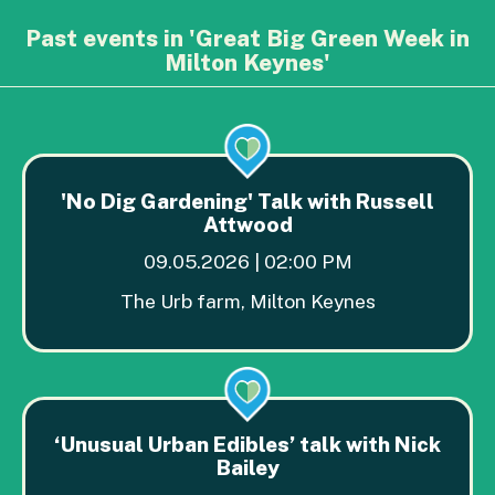
Past events in 'Great Big Green Week in
Milton Keynes'
'No Dig Gardening' Talk with Russell
Attwood
09.05.2026 | 02:00 PM
The Urb farm, Milton Keynes
‘Unusual Urban Edibles’ talk with Nick
Bailey