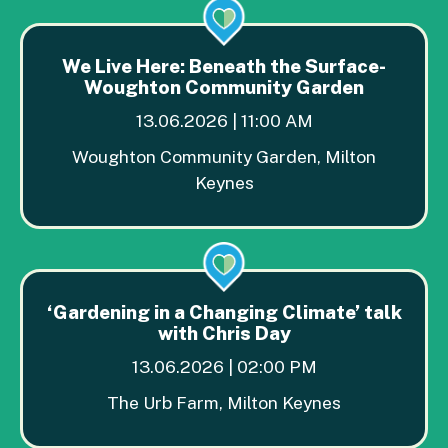
We Live Here: Beneath the Surface-
Woughton Community Garden
13.06.2026 | 11:00 AM
Woughton Community Garden, Milton
Keynes
‘Gardening in a Changing Climate’ talk
with Chris Day
13.06.2026 | 02:00 PM
The Urb Farm, Milton Keynes