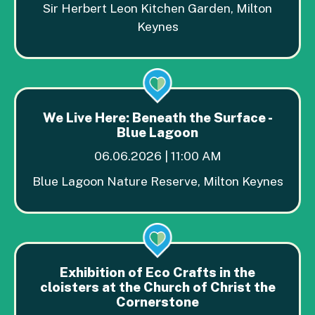
Sir Herbert Leon Kitchen Garden, Milton
Keynes
We Live Here: Beneath the Surface -
Blue Lagoon
06.06.2026 | 11:00 AM
Blue Lagoon Nature Reserve, Milton Keynes
Exhibition of Eco Crafts in the
cloisters at the Church of Christ the
Cornerstone