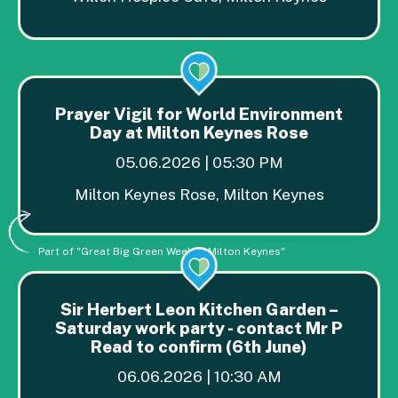
Prayer Vigil for World Environment
Day at Milton Keynes Rose
05.06.2026 | 05:30 PM
Milton Keynes Rose, Milton Keynes
Part of "Great Big Green Week in Milton Keynes"
Sir Herbert Leon Kitchen Garden –
Saturday work party - contact Mr P
Read to confirm (6th June)
06.06.2026 | 10:30 AM