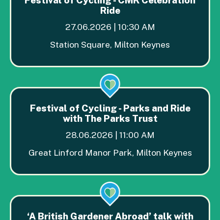
Ride
27.06.2026 | 10:30 AM
Station Square, Milton Keynes
Festival of Cycling - Parks and Ride
with The Parks Trust
28.06.2026 | 11:00 AM
Great Linford Manor Park, Milton Keynes
‘A British Gardener Abroad’ talk with