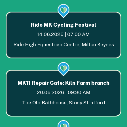
Ride MK Cycling Festival
14.06.2026 | 07:00 AM
Ride High Equestrian Centre, Milton Keynes
MK11 Repair Cafe: Kiln Farm branch
20.06.2026 | 09:30 AM
The Old Bathhouse, Stony Stratford