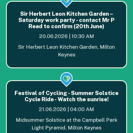
Sir Herbert Leon Kitchen Garden –
Saturday work party - contact Mr P
Read to confirm (20th June)
20.06.2026 | 10:30 AM
Sir Herbert Leon Kitchen Garden, Milton
Keynes
Festival of Cycling - Summer Solstice
Cycle Ride - Watch the sunrise!
21.06.2026 | 04:00 AM
Midsummer Solstice at the Campbell Park
Light Pyramid, Milton Keynes