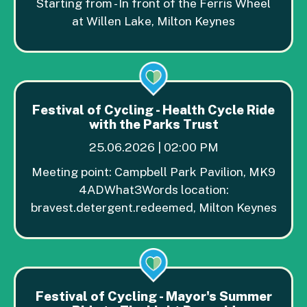
Starting from - In front of the Ferris Wheel
at Willen Lake, Milton Keynes
Festival of Cycling - Health Cycle Ride
with the Parks Trust
25.06.2026 | 02:00 PM
Meeting point: Campbell Park Pavilion, MK9
4ADWhat3Words location:
bravest.detergent.redeemed, Milton Keynes
Festival of Cycling - Mayor's Summer