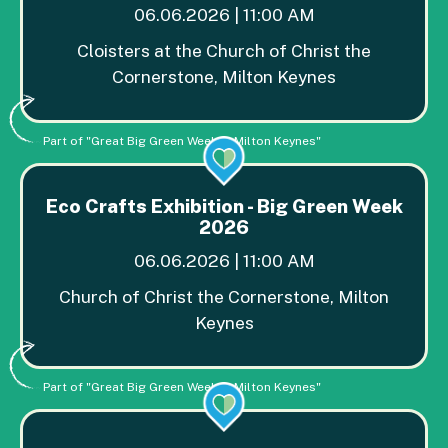
06.06.2026 | 11:00 AM
Cloisters at the Church of Christ the
Cornerstone, Milton Keynes
Part of "Great Big Green Week in Milton Keynes"
Eco Crafts Exhibition - Big Green Week
2026
06.06.2026 | 11:00 AM
Church of Christ the Cornerstone, Milton
Keynes
Part of "Great Big Green Week in Milton Keynes"