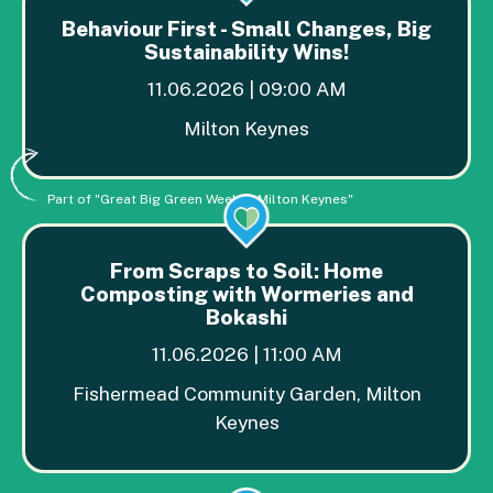
Behaviour First - Small Changes, Big
Sustainability Wins!
11.06.2026 | 09:00 AM
Milton Keynes
Part of "Great Big Green Week in Milton Keynes"
From Scraps to Soil: Home
Composting with Wormeries and
Bokashi
11.06.2026 | 11:00 AM
Fishermead Community Garden, Milton
Keynes