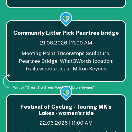
Community Litter Pick Peartree bridge
21.06.2026 | 11:00 AM
Meeting Point Triceratops Sculpture,
Peartree Bridge, What3Words location:
trails.woods.ideas , Milton Keynes
Part of "Great Big Green Week in Milton Keynes"
Festival of Cycling - Touring MK's
Lakes - women's ride
22.06.2026 | 11:00 AM