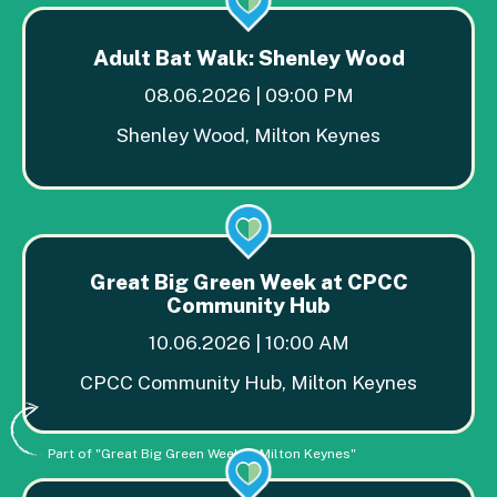
Adult Bat Walk: Shenley Wood
08.06.2026 | 09:00 PM
Shenley Wood, Milton Keynes
Great Big Green Week at CPCC
Community Hub
10.06.2026 | 10:00 AM
CPCC Community Hub, Milton Keynes
Part of "Great Big Green Week in Milton Keynes"