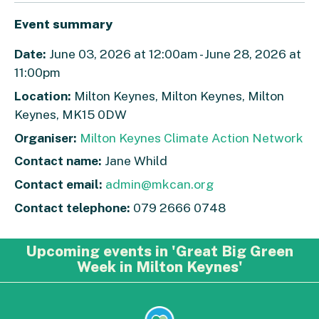
Event summary
Date:
June 03, 2026 at 12:00am - June 28, 2026 at
11:00pm
Location:
Milton Keynes, Milton Keynes, Milton
Keynes, MK15 0DW
Organiser:
Milton Keynes Climate Action Network
Contact name:
Jane Whild
Contact email:
admin@mkcan.org
Contact telephone:
079 2666 0748
Upcoming events in 'Great Big Green
Week in Milton Keynes'