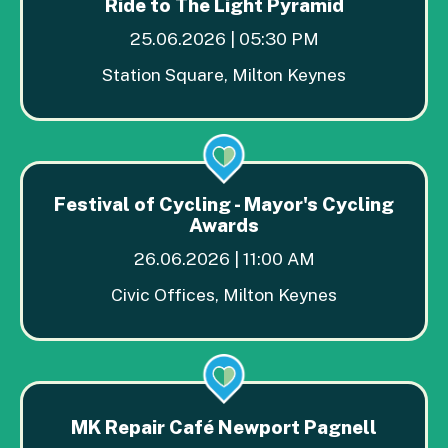
Ride to The Light Pyramid
25.06.2026 | 05:30 PM
Station Square, Milton Keynes
Festival of Cycling - Mayor's Cycling
Awards
26.06.2026 | 11:00 AM
Civic Offices, Milton Keynes
MK Repair Café Newport Pagnell