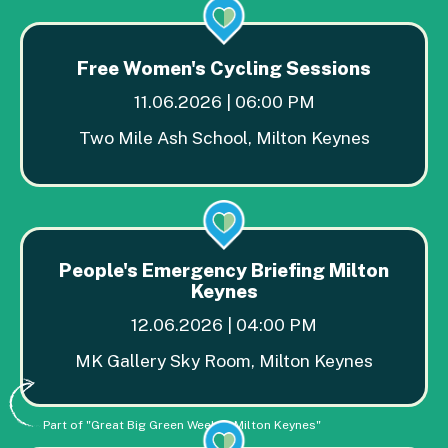
Free Women's Cycling Sessions
11.06.2026 | 06:00 PM
Two Mile Ash School, Milton Keynes
People's Emergency Briefing Milton
Keynes
12.06.2026 | 04:00 PM
MK Gallery Sky Room, Milton Keynes
Part of "Great Big Green Week in Milton Keynes"