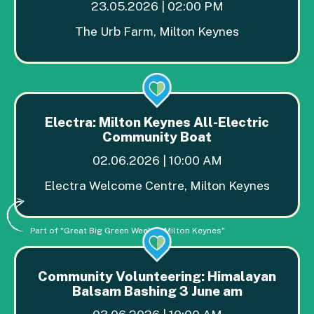
23.05.2026 | 02:00 PM
The Urb Farm, Milton Keynes
Electra: Milton Keynes All-Electric
Community Boat
02.06.2026 | 10:00 AM
Electra Welcome Centre, Milton Keynes
Part of "Great Big Green Week in Milton Keynes"
Community Volunteering: Himalayan
Balsam Bashing 3 June am