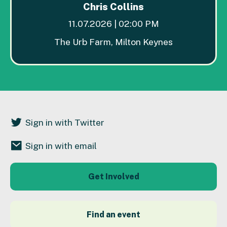
Chris Collins
11.07.2026 | 02:00 PM
The Urb Farm, Milton Keynes
Sign in with Twitter
Sign in with email
Get Involved
Find an event