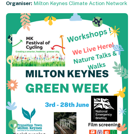
Organiser:
Milton Keynes Climate Action Network