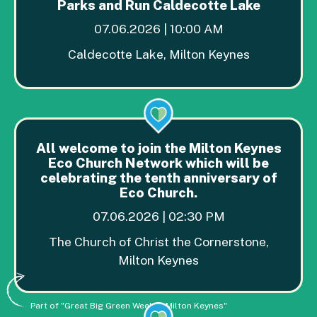
Parks and Run Caldecotte Lake
07.06.2026 | 10:00 AM
Caldecotte Lake, Milton Keynes
All welcome to join the Milton Keynes
Eco Church Network which will be
celebrating the tenth anniversary of
Eco Church.
07.06.2026 | 02:30 PM
The Church of Christ the Cornerstone,
Milton Keynes
Part of "Great Big Green Week in Milton Keynes"