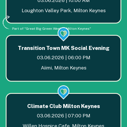
03.06.2026 | 10:00 AM
Loughton Valley Park, Milton Keynes
Part of "Great Big Green Week in Milton Keynes"
Transition Town MK Social Evening
03.06.2026 | 06:00 PM
Aiimi, Milton Keynes
Climate Club Milton Keynes
03.06.2026 | 07:00 PM
Willen Hospice Cafe, Milton Keynes