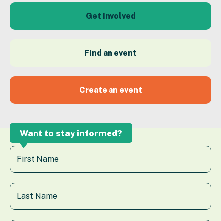
Get Involved
Find an event
Create an event
Want to stay informed?