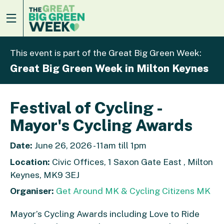
This event is part of the Great Big Green Week:
Great Big Green Week in Milton Keynes
Festival of Cycling -
Mayor's Cycling Awards
Date:
June 26, 2026 - 11am till 1pm
Location:
Civic Offices, 1 Saxon Gate East , Milton
Keynes, MK9 3EJ
Organiser:
Get Around MK & Cycling Citizens MK
Mayor’s Cycling Awards including Love to Ride