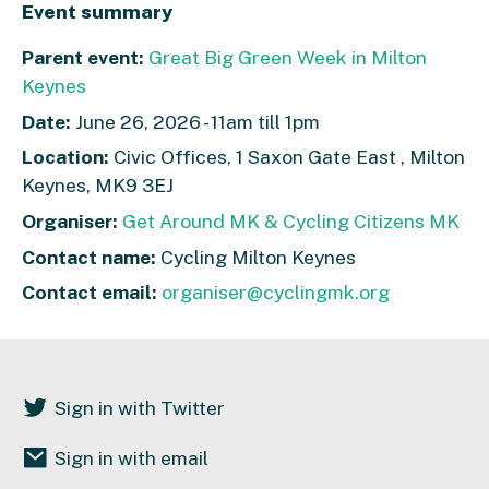
Event summary
Parent event:
Great Big Green Week in Milton
Keynes
Date:
June 26, 2026 - 11am till 1pm
Location:
Civic Offices, 1 Saxon Gate East , Milton
Keynes, MK9 3EJ
Organiser:
Get Around MK & Cycling Citizens MK
Contact name:
Cycling Milton Keynes
Contact email:
organiser@cyclingmk.org
Sign in with Twitter
Sign in with email