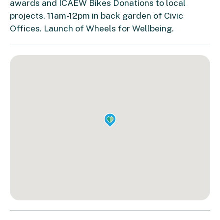
awards and ICAEW Bikes Donations to local
projects. 11am-12pm in back garden of Civic
Offices. Launch of Wheels for Wellbeing.