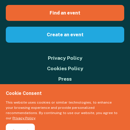
Find an event
Create an event
Privacy Policy
Cookies Policy
Press
Contact us
Cookie Consent
Donate
This website uses cookies or similar technologies, to enhance
your browsing experience and provide personalized
© 2026 Great Big Green Week. The Climate Coalition is the operating
recommendations. By continuing to use our website, you agree to
name of the Climate Movement – Registered Charity No. 1109973
our
Privacy Policy
Powered by
NationBuilder