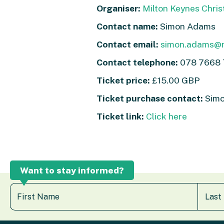
Organiser:
Milton Keynes Chris
Contact name:
Simon Adams
Contact email:
simon.adams@m
Contact telephone:
078 7668
Ticket price:
£15.00 GBP
Ticket purchase contact:
Simo
Ticket link:
Click here
Want to stay informed?