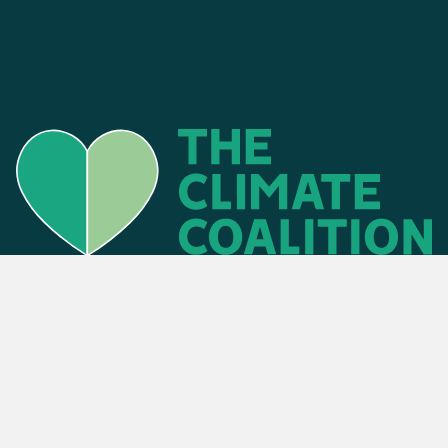
Find an event