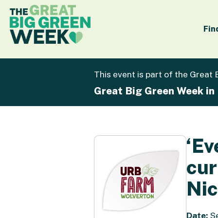
Fin
This event is part of the Great
Great Big Green Week in
‘Ev
cur
Nic
Date:
Se