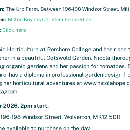
n:
The Urb Farm, Between 196-198 Windsor Street, Mil
er:
Milton Keynes Christian Foundation
:
Click here
ic Horticulture at Pershore College and has risen t
er in a beautiful Cotswold Garden. Nicola thoroug
ing organic gardens and her passion for tomatoes. S
ure, has a diploma in professional garden design f
ng her horticultural adventures at www.nicolahope.
tagram.
 2026, 2pm start.
, 196-198 Windsor Street, Wolverton, MK12 5DR
be available to purchase on the day.