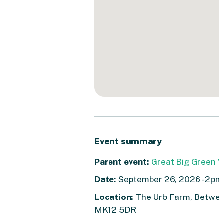
Event summary
Parent event:
Great Big Green 
Date:
September 26, 2026 - 2p
Location:
The Urb Farm, Betwee
MK12 5DR