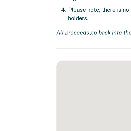
Please note, there is no
holders.
All proceeds go back into the