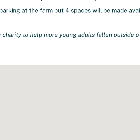
 parking at the farm but 4 spaces will be made ava
 charity to help more young adults fallen outside o