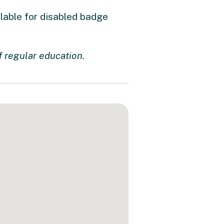
ilable for disabled badge
f regular education.