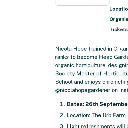
Locatio
Organis
Tickets
Nicola Hope trained in Organ
ranks to become Head Garden
organic horticulture, design
Society Master of Horticult
School and enjoys chronicli
@nicolahopegardener on Ins
Dates:
26th September
Location: The Urb Farm
Light refreshments will 