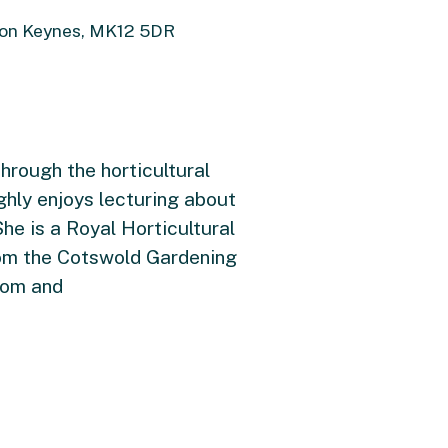
ton Keynes, MK12 5DR
hrough the horticultural
hly enjoys lecturing about
he is a Royal Horticultural
rom the Cotswold Gardening
com and