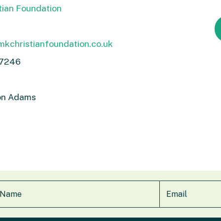
tian Foundation
kchristianfoundation.co.uk
 7246
n Adams