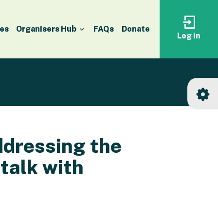
es
Organisers Hub
FAQs
Donate
Log in
Log
in
to
your
accoun
ddressing the
 talk with