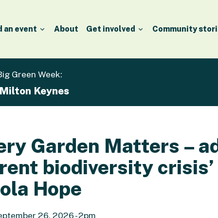
d an event
About
Get involved
Community stori
 Big Green Week:
 Milton Keynes
ery Garden Matters – a
rent biodiversity crisis’
ola Hope
ptember 26, 2026 - 2pm