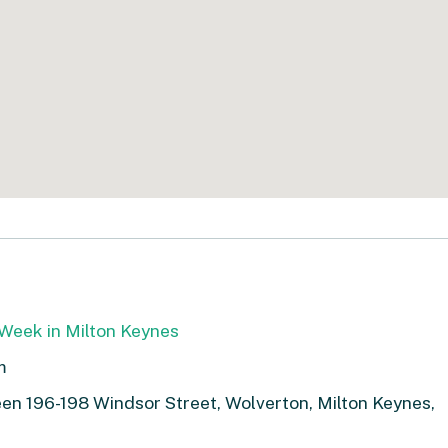
Week in Milton Keynes
m
n 196-198 Windsor Street, Wolverton, Milton Keynes,