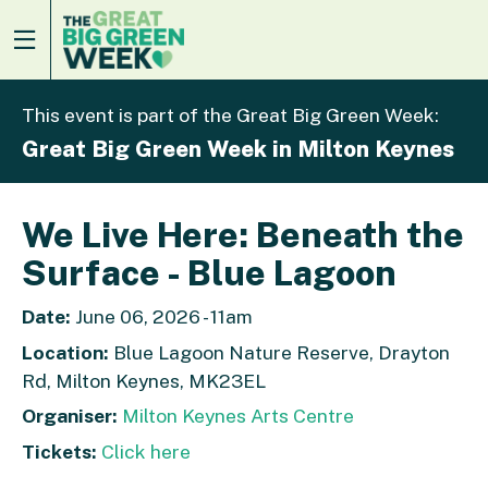
This event is part of the Great Big Green Week:
Great Big Green Week in Milton Keynes
We Live Here: Beneath the
Surface - Blue Lagoon
Date:
June 06, 2026 - 11am
Location:
Blue Lagoon Nature Reserve, Drayton
Rd, Milton Keynes, MK23EL
Organiser:
Milton Keynes Arts Centre
Tickets:
Click here