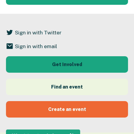
Sign in with Twitter
Sign in with email
Get Involved
Find an event
Create an event