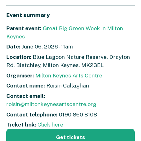
Event summary
Parent event:
Great Big Green Week in Milton
Keynes
Date:
June 06, 2026 - 11am
Location:
Blue Lagoon Nature Reserve, Drayton
Rd, Bletchley, Milton Keynes, MK23EL
Organiser:
Milton Keynes Arts Centre
Contact name:
Roisín Callaghan
Contact email:
roisin@miltonkeynesartscentre.org
Contact telephone:
0190 860 8108
Ticket link:
Click here
Get tickets