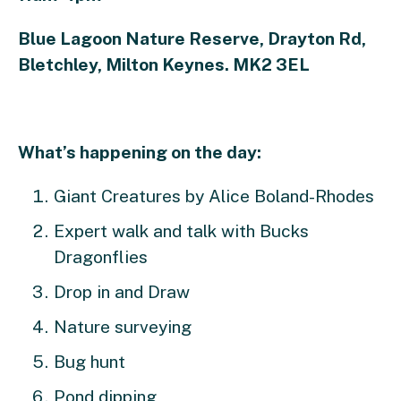
Blue Lagoon Nature Reserve, Drayton Rd,
Bletchley, Milton Keynes. MK2 3EL
What’s happening on the day:
Giant Creatures by Alice Boland-Rhodes
Expert walk and talk with Bucks
Dragonflies
Drop in and Draw
Nature surveying
Bug hunt
Pond dipping