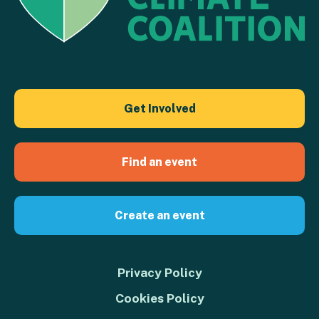
Get Involved
Find an event
Create an event
Privacy Policy
Cookies Policy