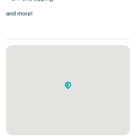
and more!