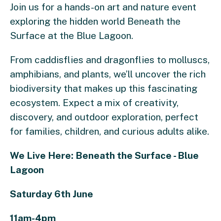
Join us for a hands-on art and nature event
exploring the hidden world Beneath the
Surface at the Blue Lagoon.
From caddisflies and dragonflies to molluscs,
amphibians, and plants, we’ll uncover the rich
biodiversity that makes up this fascinating
ecosystem. Expect a mix of creativity,
discovery, and outdoor exploration, perfect
for families, children, and curious adults alike.
We Live Here: Beneath the Surface - Blue
Lagoon
Saturday 6th June
11am-4pm