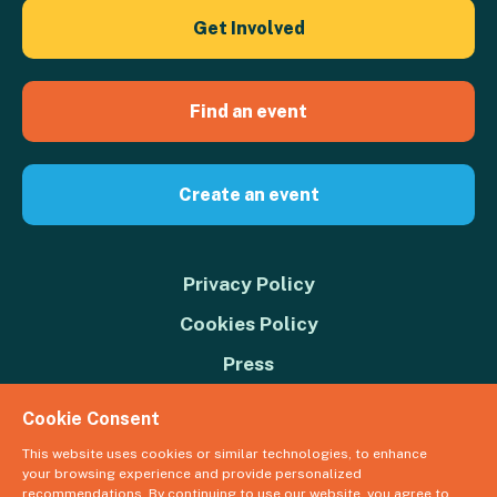
Get Involved
Find an event
Create an event
Privacy Policy
Cookies Policy
Press
Contact us
Cookie Consent
Donate
This website uses cookies or similar technologies, to enhance
your browsing experience and provide personalized
© 2026 Great Big Green Week. The Climate Coalition is the operating
recommendations. By continuing to use our website, you agree to