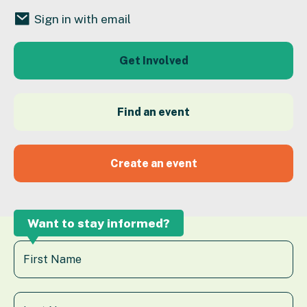
Sign in with email
Get Involved
Find an event
Create an event
Want to stay informed?