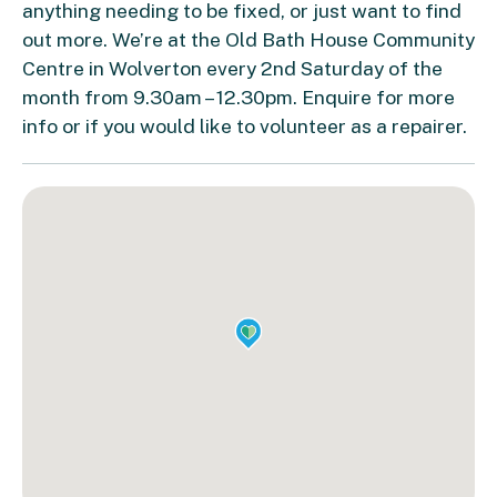
anything needing to be fixed, or just want to find
out more. We’re at the Old Bath House Community
Centre in Wolverton every 2nd Saturday of the
month from 9.30am – 12.30pm. Enquire for more
info or if you would like to volunteer as a repairer.