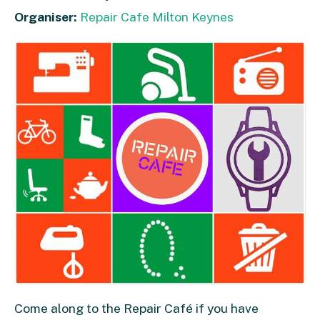
Organiser:
Repair Cafe Milton Keynes
Come along to the Repair Café if you have