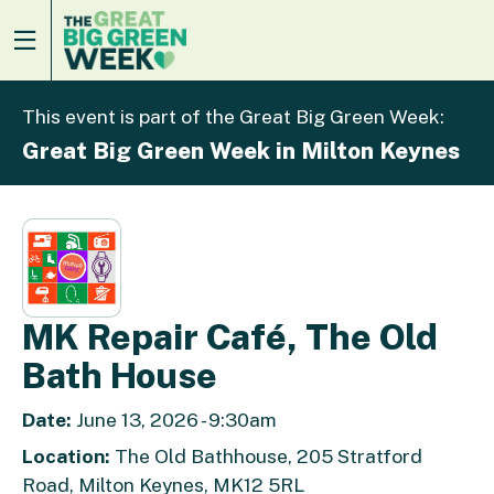
This event is part of the Great Big Green Week:
Great Big Green Week in Milton Keynes
MK Repair Café, The Old
Bath House
Date:
June 13, 2026 - 9:30am
Location:
The Old Bathhouse, 205 Stratford
Road, Milton Keynes, MK12 5RL