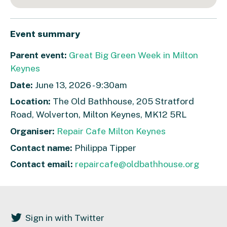
Event summary
Parent event:
Great Big Green Week in Milton
Keynes
Date:
June 13, 2026 - 9:30am
Location:
The Old Bathhouse, 205 Stratford
Road, Wolverton, Milton Keynes, MK12 5RL
Organiser:
Repair Cafe Milton Keynes
Contact name:
Philippa Tipper
Contact email:
repaircafe@oldbathhouse.org
Sign in with Twitter