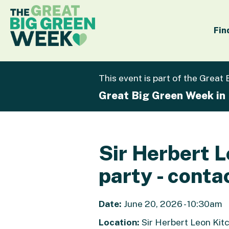
Fin
This event is part of the Great
Great Big Green Week in
Sir Herbert 
party - conta
Date:
June 20, 2026 - 10:30am
Location:
Sir Herbert Leon Kit