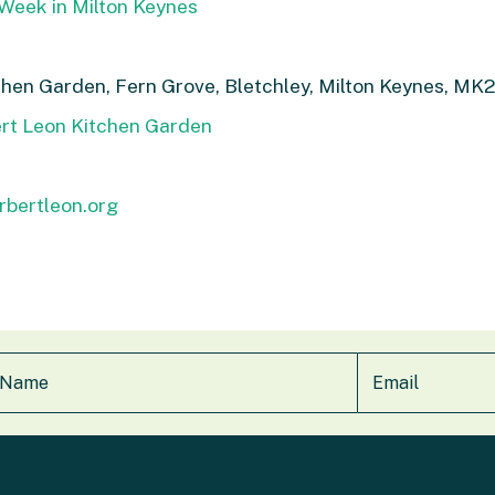
Week in Milton Keynes
chen Garden, Fern Grove, Bletchley, Milton Keynes, M
ert Leon Kitchen Garden
rbertleon.org