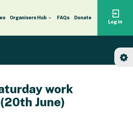
es
Organisers Hub
FAQs
Donate
Log in
Log
in
to
your
accoun
Saturday work
 (20th June)