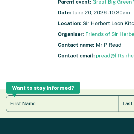
Parent event:
Great Big Green 
Date:
June 20, 2026 - 10:30am
Location:
Sir Herbert Leon Kit
Organiser:
Friends of Sir Herb
Contact name:
Mr P Read
Contact email:
pread@liftsirhe
Want to stay informed?