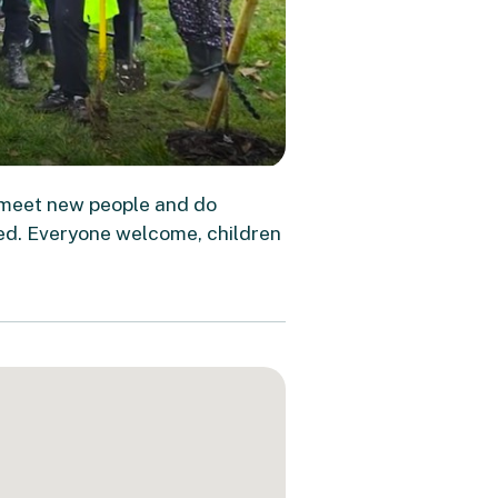
 meet new people and do
ed. Everyone welcome, children