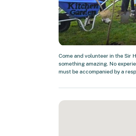
Come and volunteer in the Sir 
something amazing. No experien
must be accompanied by a respo