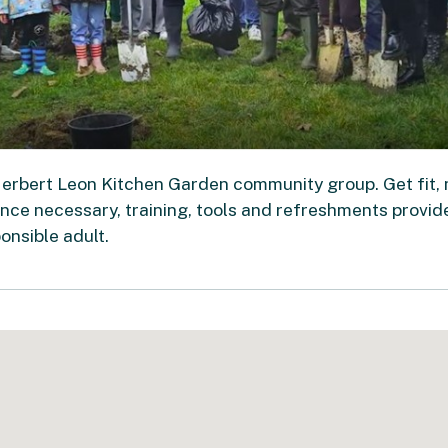
Herbert Leon Kitchen Garden community group. Get fit,
ce necessary, training, tools and refreshments provid
nsible adult.