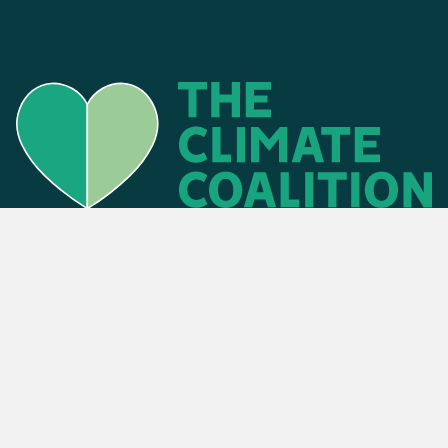
Find an event
Privacy Policy
Cookies Policy
Press
Contact us
Donate