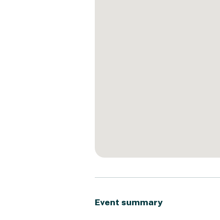
Event summary