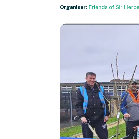
Organiser:
Friends of Sir Herb