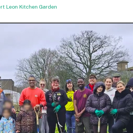
ert Leon Kitchen Garden