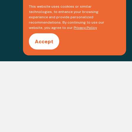
This website uses cookies or similar
technologies, to enhance your browsing
experience and provide personalized
recommendations. By continuing to use our
website, you agree to our
Privacy Policy
Accept
Create an event