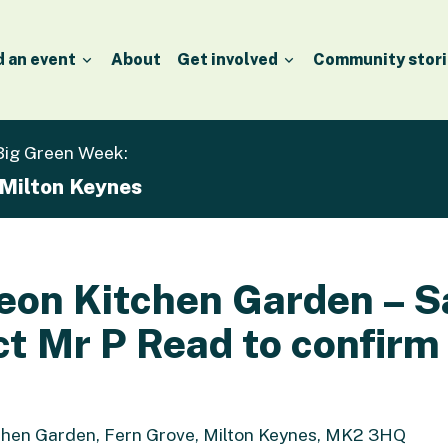
d an event
About
Get involved
Community stori
 Big Green Week:
 Milton Keynes
Leon Kitchen Garden – 
ct Mr P Read to confirm
chen Garden, Fern Grove, Milton Keynes, MK2 3HQ