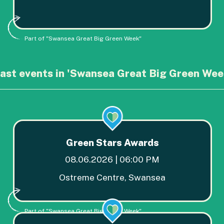
Part of "Swansea Great Big Green Week"
ast events in 'Swansea Great Big Green Wee
Green Stars Awards
08.06.2026 | 06:00 PM
Ostreme Centre, Swansea
Part of "Swansea Great Big Green Week"