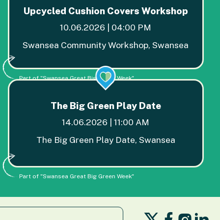
Upcycled Cushion Covers Workshop
10.06.2026 | 04:00 PM
Swansea Community Workshop, Swansea
Part of "Swansea Great Big Green Week"
The Big Green Play Date
14.06.2026 | 11:00 AM
The Big Green Play Date, Swansea
Part of "Swansea Great Big Green Week"
Follow
Follow
Fo
Follo