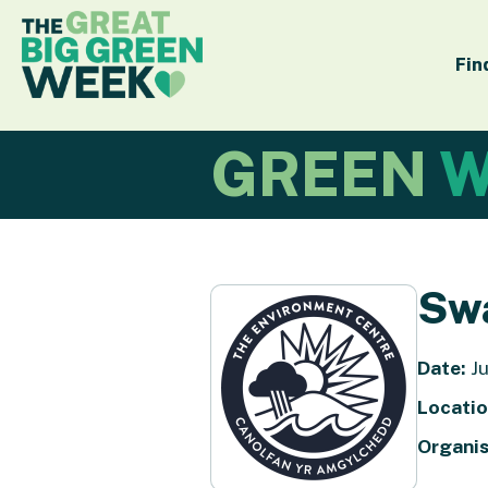
Fin
GREEN
W
Sw
Date:
Ju
Locatio
Organis