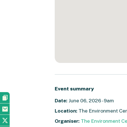
Event summary
Date:
June 06, 2026 - 9am
Location:
The Environment Cent
Organiser:
The Environment Ce