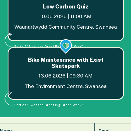
Low Carbon Quiz
10.06.2026 | 11:00 AM
Waunarlwydd Community Centre, Swansea
Part of "Swansea Great Big Green Week"
Bike Maintenance with Exist
Skatepark
13.06.2026 | 09:30 AM
The Environment Centre, Swansea
Part of "Swansea Great Big Green Week"