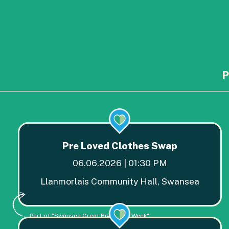
P
Pre Loved Clothes Swap
06.06.2026 | 01:30 PM
Llanmorlais Community Hall, Swansea
Part of "Swansea Great Big Green Week"