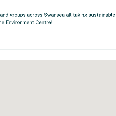
and groups across Swansea all taking sustainable 
he Environment Centre!