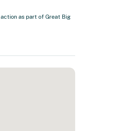
action as part of Great Big