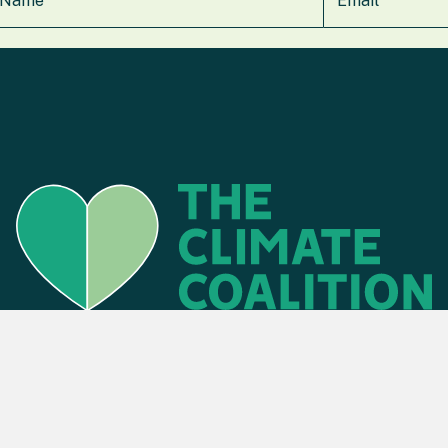
Find an event