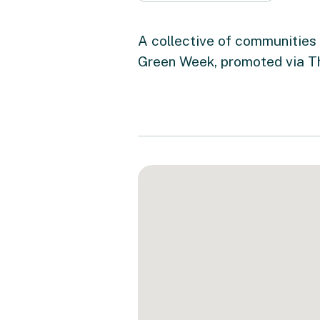
A collective of communities 
Green Week, promoted via T