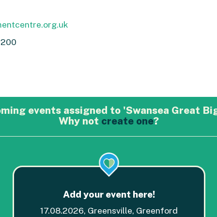
entcentre.org.uk
0200
oming events assigned to 'Swansea Great Bi
Why not
create one
?
Add your event here!
17.08.2026, Greensville, Greenford