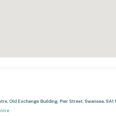
re, Old Exchange Building, Pier Street, Swansea, SA1 
ntre