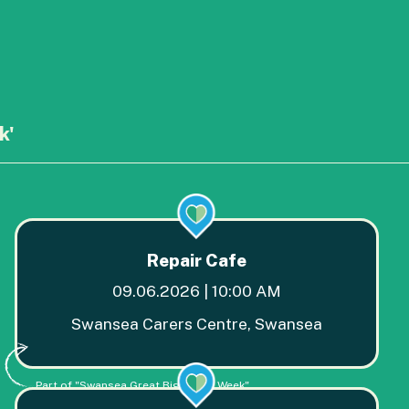
k'
Repair Cafe
09.06.2026 | 10:00 AM
Swansea Carers Centre, Swansea
Part of "Swansea Great Big Green Week"