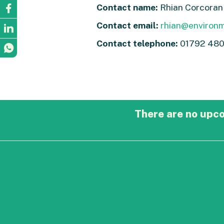
Contact name:
Rhian Corcoran
Contact email:
rhian@environm
Contact telephone:
01792 48
There are no upc