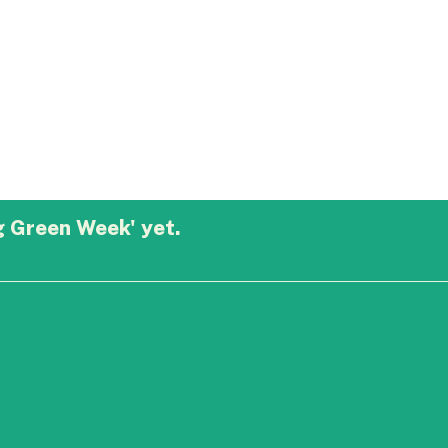
g Green Week' yet.