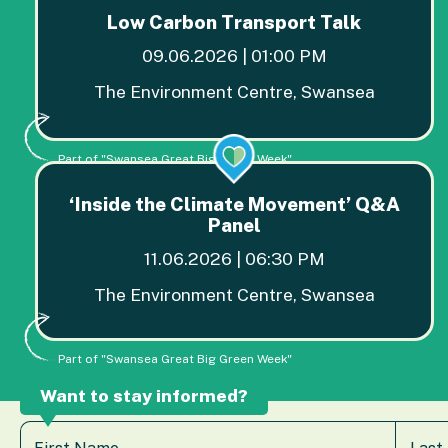
Low Carbon Transport Talk
09.06.2026 | 01:00 PM
The Environment Centre, Swansea
Part of "Swansea Great Big Green Week"
‘Inside the Climate Movement’ Q&A
Panel
11.06.2026 | 06:30 PM
The Environment Centre, Swansea
Part of "Swansea Great Big Green Week"
Want to stay informed?