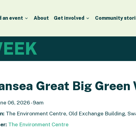
d an event
About
Get involved
Community stori
EEK
ansea Great Big Green
ne 06, 2026 - 9am
n:
The Environment Centre, Old Exchange Building, Sw
er:
The Environment Centre