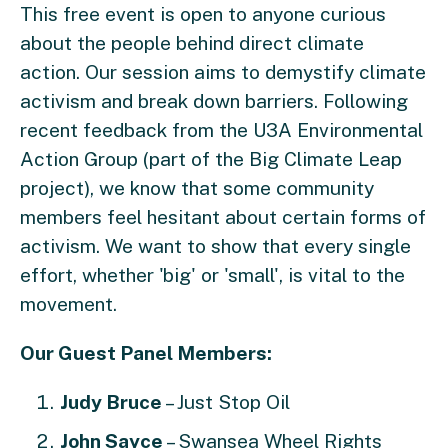
This free event is open to anyone curious
about the people behind direct climate
action. Our session aims to demystify climate
activism and break down barriers. Following
recent feedback from the U3A Environmental
Action Group (part of the Big Climate Leap
project), we know that some community
members feel hesitant about certain forms of
activism. We want to show that every single
effort, whether 'big' or 'small', is vital to the
movement.
Our Guest Panel Members:
Judy Bruce
– Just Stop Oil
John Sayce
– Swansea Wheel Rights