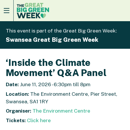
This event is part of the Great Big Green Week:
Swansea Great Big Green Week
‘Inside the Climate
Movement’ Q&A Panel
Date:
June 11, 2026 - 6:30pm till 8pm
Location:
The Environment Centre, Pier Street,
Swansea, SA1 1RY
Organiser:
The Environment Centre
Tickets:
Click here