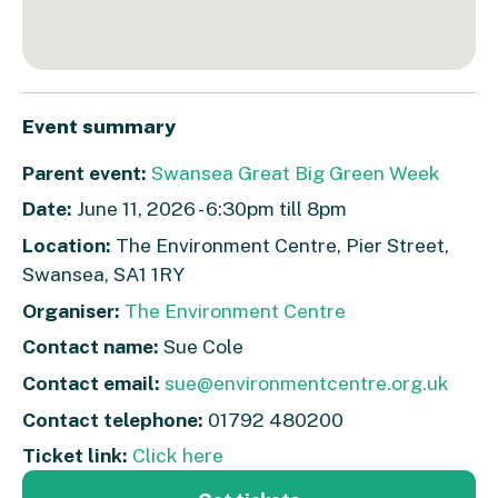
Event summary
Parent event:
Swansea Great Big Green Week
Date:
June 11, 2026 - 6:30pm till 8pm
Location:
The Environment Centre, Pier Street,
Swansea, SA1 1RY
Organiser:
The Environment Centre
Contact name:
Sue Cole
Contact email:
sue@environmentcentre.org.uk
Contact telephone:
01792 480200
Ticket link:
Click here