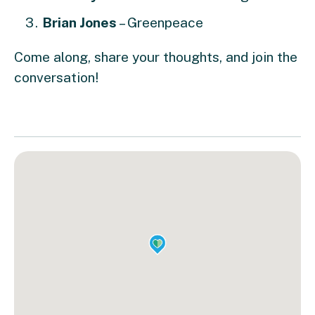
Brian Jones
– Greenpeace
Come along, share your thoughts, and join the
conversation!