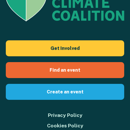
Get Involved
Find an event
Create an event
Privacy Policy
Cookies Policy