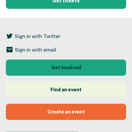
Get tickets
Sign in with Twitter
Sign in with email
Get Involved
Find an event
Create an event