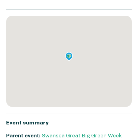
Event summary
Parent event:
Swansea Great Big Green Week