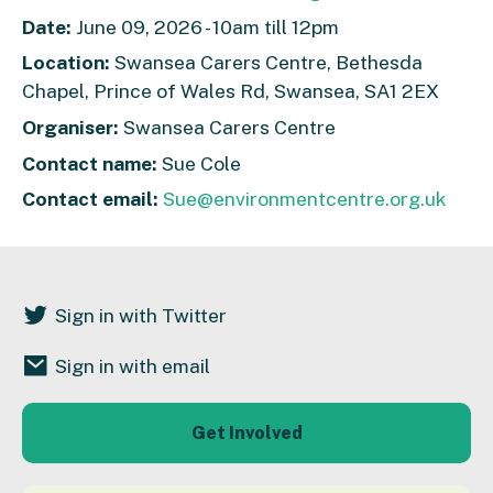
Date:
June 09, 2026 - 10am till 12pm
Location:
Swansea Carers Centre, Bethesda
Chapel, Prince of Wales Rd, Swansea, SA1 2EX
Organiser:
Swansea Carers Centre
Contact name:
Sue Cole
Contact email:
Sue@environmentcentre.org.uk
Sign in with Twitter
Sign in with email
Get Involved