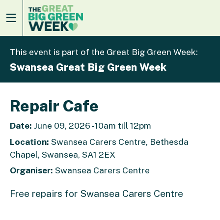
This event is part of the Great Big Green Week:
Swansea Great Big Green Week
Repair Cafe
Date:
June 09, 2026 - 10am till 12pm
Location:
Swansea Carers Centre, Bethesda
Chapel, Swansea, SA1 2EX
Organiser:
Swansea Carers Centre
Free repairs for Swansea Carers Centre