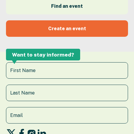
Find an event
Create an event
Want to stay informed?
Follow
Follow
Follow
Follow