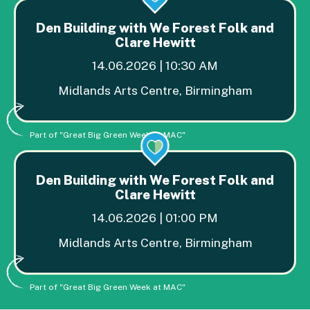
Den Building with We Forest Folk and
Clare Hewitt
14.06.2026 | 10:30 AM
Midlands Arts Centre, Birmingham
Part of "Great Big Green Week at MAC"
Den Building with We Forest Folk and
Clare Hewitt
14.06.2026 | 01:00 PM
Midlands Arts Centre, Birmingham
Part of "Great Big Green Week at MAC"