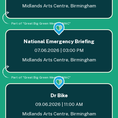
Midlands Arts Centre, Birmingham
Part of "Great Big Green Week at MAC"
National Emergency Briefing
07.06.2026 | 03:00 PM
Midlands Arts Centre, Birmingham
Part of "Great Big Green Week at MAC"
Dr Bike
09.06.2026 | 11:00 AM
Midlands Arts Centre, Birmingham