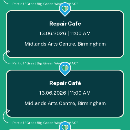
Part of "Great Big Green Week at MAC"
Repair Cafe
13.06.2026 | 11:00 AM
Midlands Arts Centre, Birmingham
Part of "Great Big Green Week at MAC"
Repair Café
13.06.2026 | 11:00 AM
Midlands Arts Centre, Birmingham
Part of "Great Big Green Week at MAC"