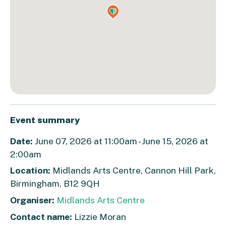
Event summary
Date:
June 07, 2026 at 11:00am - June 15, 2026 at
2:00am
Location:
Midlands Arts Centre, Cannon Hill Park,
Birmingham, B12 9QH
Organiser:
Midlands Arts Centre
Contact name:
Lizzie Moran