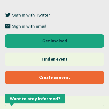
Sign in with Twitter
Sign in with email
Get Involved
Find an event
Create an event
Want to stay informed?