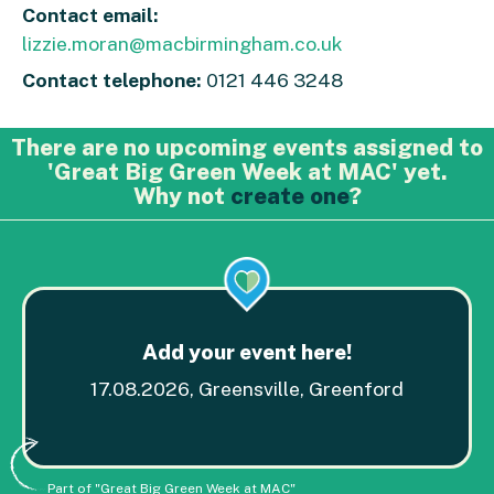
Contact email:
lizzie.moran@macbirmingham.co.uk
Contact telephone:
0121 446 3248
There are no upcoming events assigned to
'Great Big Green Week at MAC' yet.
Why not
create one
?
Add your event here!
17.08.2026, Greensville, Greenford
Part of "Great Big Green Week at MAC"