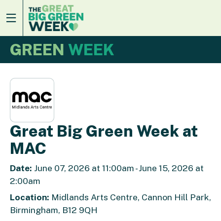
GREEN
WEEK
Great Big Green Week at
MAC
Date:
June 07, 2026 at 11:00am - June 15, 2026 at
2:00am
Location:
Midlands Arts Centre, Cannon Hill Park,
Birmingham, B12 9QH