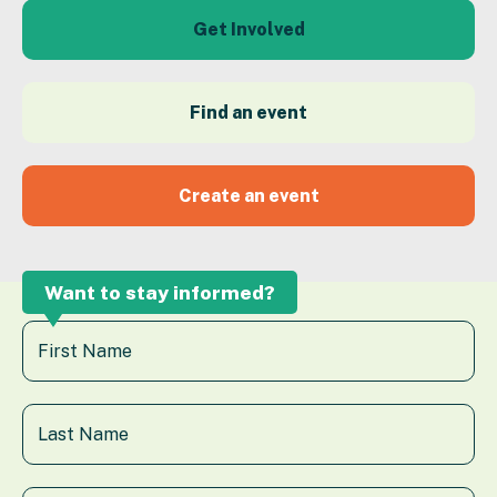
Get Involved
Find an event
Create an event
Want to stay informed?