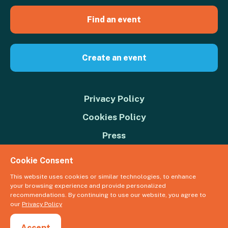
Find an event
Create an event
Privacy Policy
Cookies Policy
Press
Contact us
Cookie Consent
Donate
This website uses cookies or similar technologies, to enhance
your browsing experience and provide personalized
© 2026 Great Big Green Week. The Climate Coalition is the operating
recommendations. By continuing to use our website, you agree to
name of the Climate Movement – Registered Charity No. 1109973
our
Privacy Policy
Powered by
NationBuilder
Accept