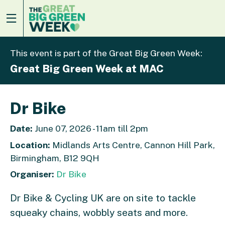
This event is part of the Great Big Green Week:
Great Big Green Week at MAC
Dr Bike
Date:
June 07, 2026 - 11am till 2pm
Location:
Midlands Arts Centre, Cannon Hill Park,
Birmingham, B12 9QH
Organiser:
Dr Bike
Dr Bike & Cycling UK are on site to tackle
squeaky chains, wobbly seats and more.