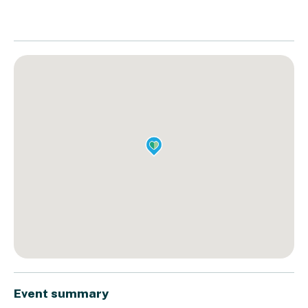
Event summary