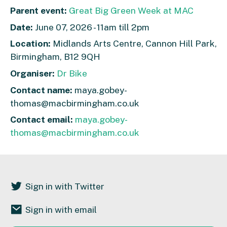
Parent event:
Great Big Green Week at MAC
Date:
June 07, 2026 - 11am till 2pm
Location:
Midlands Arts Centre, Cannon Hill Park,
Birmingham, B12 9QH
Organiser:
Dr Bike
Contact name:
maya.gobey-
thomas@macbirmingham.co.uk
Contact email:
maya.gobey-
thomas@macbirmingham.co.uk
Sign in with Twitter
Sign in with email