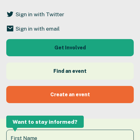
Sign in with Twitter
Sign in with email
Get Involved
Find an event
Create an event
Want to stay informed?