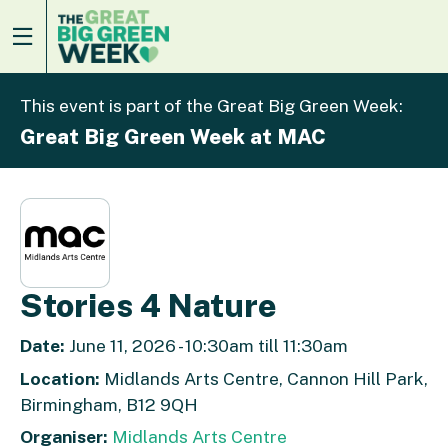
This event is part of the Great Big Green Week:
Great Big Green Week at MAC
Stories 4 Nature
Date:
June 11, 2026 - 10:30am till 11:30am
Location:
Midlands Arts Centre, Cannon Hill Park,
Birmingham, B12 9QH
Organiser:
Midlands Arts Centre