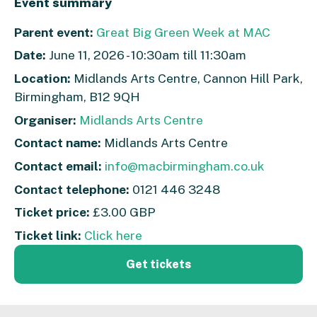
Event summary
Parent event:
Great Big Green Week at MAC
Date:
June 11, 2026 - 10:30am till 11:30am
Location:
Midlands Arts Centre, Cannon Hill Park,
Birmingham, B12 9QH
Organiser:
Midlands Arts Centre
Contact name:
Midlands Arts Centre
Contact email:
info@macbirmingham.co.uk
Contact telephone:
0121 446 3248
Ticket price:
£3.00 GBP
Ticket link:
Click here
Get tickets