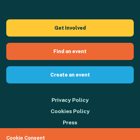
Get Involved
Find an event
Create an event
Privacy Policy
Cookies Policy
Press
Contact us
Cookie Consent