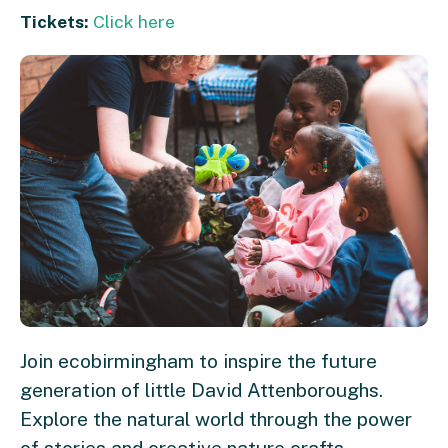
Tickets:
Click here
Join ecobirmingham to inspire the future
generation of little David Attenboroughs.
Explore the natural world through the power