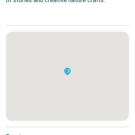
of stories and creative nature crafts.