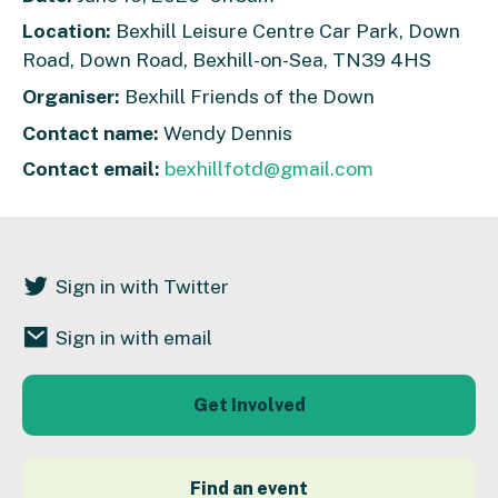
Location:
Bexhill Leisure Centre Car Park, Down
Road, Down Road, Bexhill-on-Sea, TN39 4HS
Organiser:
Bexhill Friends of the Down
Contact name:
Wendy Dennis
Contact email:
bexhillfotd@gmail.com
Sign in with Twitter
Sign in with email
Get Involved
Find an event