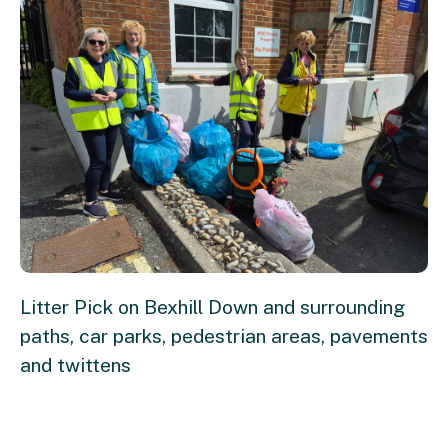
Litter Pick on Bexhill Down and surrounding
paths, car parks, pedestrian areas, pavements
and twittens