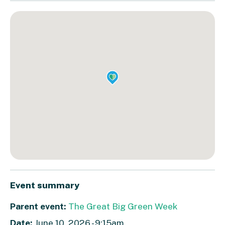
Event summary
Parent event:
The Great Big Green Week
Date:
June 10, 2026 - 9:15am