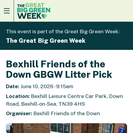
This event is part of the Great Big Green Week:
The Great Big Green Week
Bexhill Friends of the
Down GBGW Litter Pick
Date:
June 10, 2026 - 9:15am
Location:
Bexhill Leisure Centre Car Park, Down
Road, Bexhill-on-Sea, TN39 4HS
Organiser:
Bexhill Friends of the Down