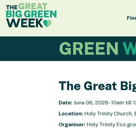
Fin
GREEN
W
The Great Bi
Date:
June 06, 2026 - 10am till
Location:
Holy Trinity Church, 
Organiser:
Holy Trinity Eco g