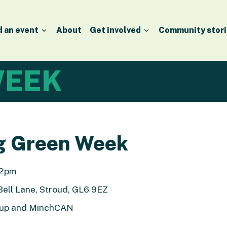
d an event
About
Get involved
Community stori
EEK
g Green Week
 12pm
Bell Lane, Stroud, GL6 9EZ
roup and MinchCAN