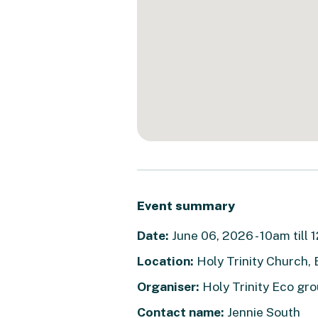
Event summary
Date:
June 06, 2026 - 10am till
Location:
Holy Trinity Church,
Organiser:
Holy Trinity Eco g
Contact name:
Jennie South