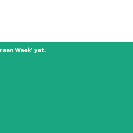
reen Week' yet.