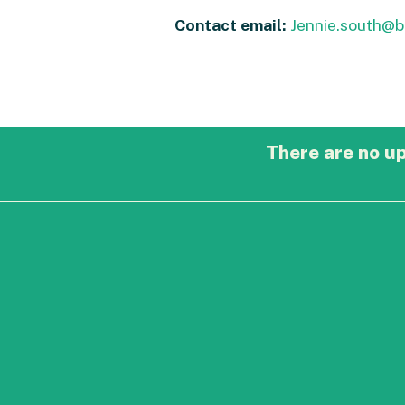
Contact email:
Jennie.south@
There are no u