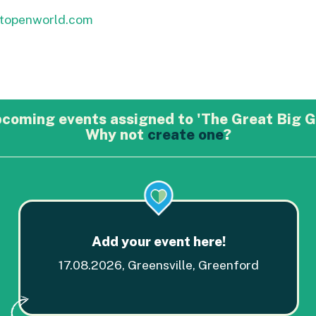
btopenworld.com
pcoming events assigned to 'The Great Big G
Why not
create one
?
Add your event here!
17.08.2026, Greensville, Greenford