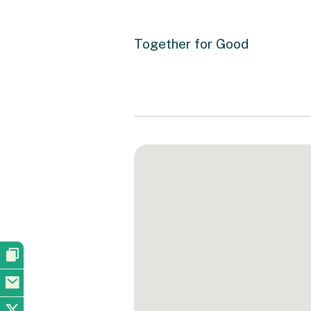
Together for Good