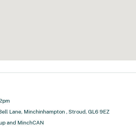
 12pm
 Bell Lane, Minchinhampton , Stroud, GL6 9EZ
roup and MinchCAN