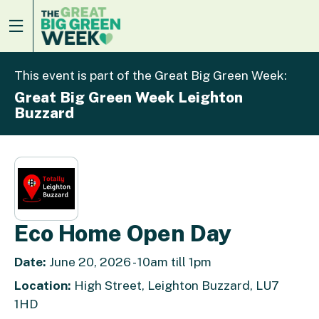
This event is part of the Great Big Green Week:
Great Big Green Week Leighton
Buzzard
Eco Home Open Day
Date:
June 20, 2026 - 10am till 1pm
Location:
High Street, Leighton Buzzard, LU7
1HD