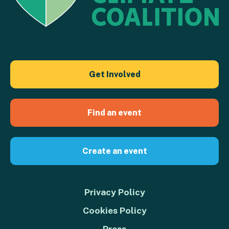
Get Involved
Find an event
Create an event
Privacy Policy
Cookies Policy
Press