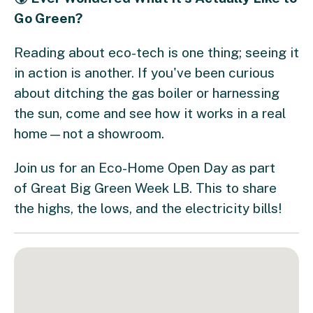
Go Green?
​Reading about eco-tech is one thing; seeing it
in action is another. If you've been curious
about ditching the gas boiler or harnessing
the sun, come and see how it works in a real
home—not a showroom. ​
Join us for an Eco-Home Open Day as part
of Great Big Green Week LB. This to share
the highs, the lows, and the electricity bills!