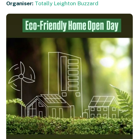
Organiser:
Totally Leighton Buzzard