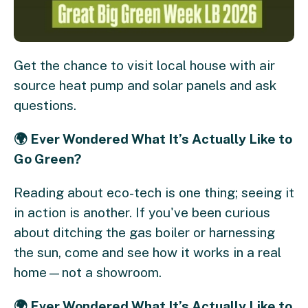
Get the chance to visit local house with air
source heat pump and solar panels and ask
questions.
🌍 Ever Wondered What It’s Actually Like to
Go Green? ​
Reading about eco-tech is one thing; seeing it
in action is another. If you've been curious
about ditching the gas boiler or harnessing
the sun, come and see how it works in a real
home—not a showroom. ​
🌍 Ever Wondered What It’s Actually Like to