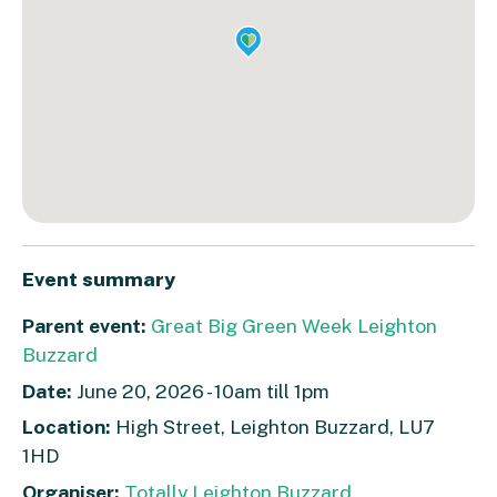
Event summary
Parent event:
Great Big Green Week Leighton
Buzzard
Date:
June 20, 2026 - 10am till 1pm
Location:
High Street, Leighton Buzzard, LU7
1HD
Organiser:
Totally Leighton Buzzard