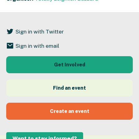
Sign in with Twitter
Sign in with email
Get Involved
Find an event
Create an event
Want to stay informed?