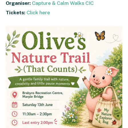
Organiser:
Capture & Calm Walks CIC
Tickets:
Click here