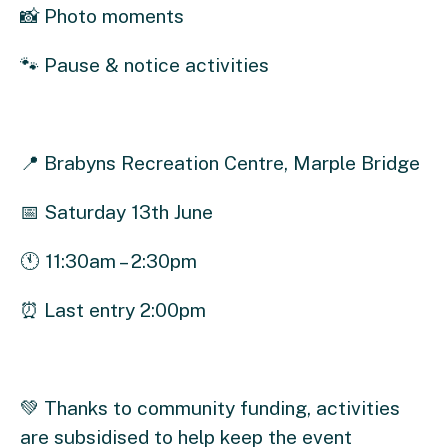
📸 Photo moments
🐾 Pause & notice activities
📍 Brabyns Recreation Centre, Marple Bridge
📅 Saturday 13th June
🕚 11:30am – 2:30pm
⏰ Last entry 2:00pm
💚 Thanks to community funding, activities
are subsidised to help keep the event