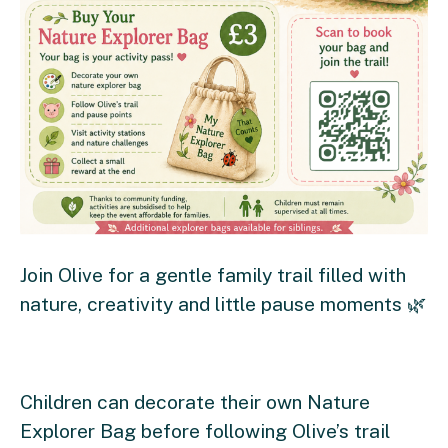
Join Olive for a gentle family trail filled with
nature, creativity and little pause moments 🌿
Children can decorate their own Nature
Explorer Bag before following Olive’s trail