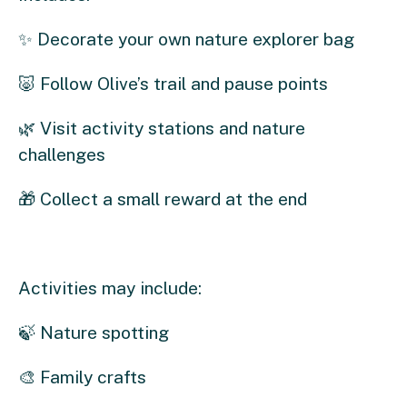
✨ Decorate your own nature explorer bag
🐷 Follow Olive’s trail and pause points
🌿 Visit activity stations and nature
challenges
🎁 Collect a small reward at the end
Activities may include:
🍃 Nature spotting
🎨 Family crafts