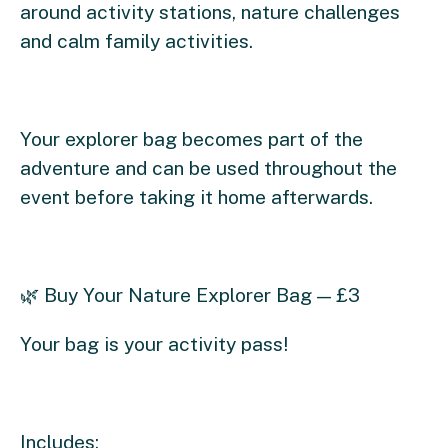
around activity stations, nature challenges
and calm family activities.
Your explorer bag becomes part of the
adventure and can be used throughout the
event before taking it home afterwards.
🌿 Buy Your Nature Explorer Bag — £3
Your bag is your activity pass!
Includes: