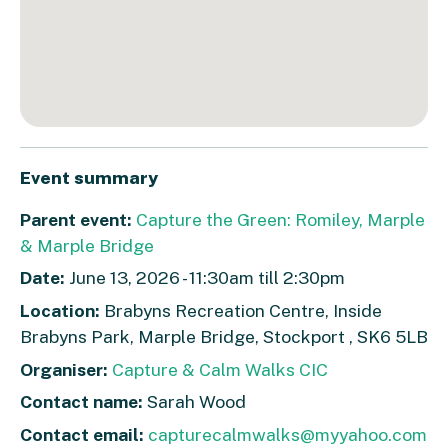
Event summary
Parent event:
Capture the Green: Romiley, Marple
& Marple Bridge
Date:
June 13, 2026 - 11:30am till 2:30pm
Location:
Brabyns Recreation Centre, Inside
Brabyns Park, Marple Bridge, Stockport , SK6 5LB
Organiser:
Capture & Calm Walks CIC
Contact name:
Sarah Wood
Contact email:
capturecalmwalks@myyahoo.com