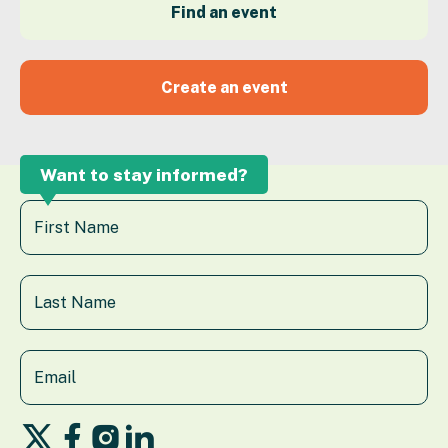
Find an event
Create an event
Want to stay informed?
Follow
Follow
Follow
Follow