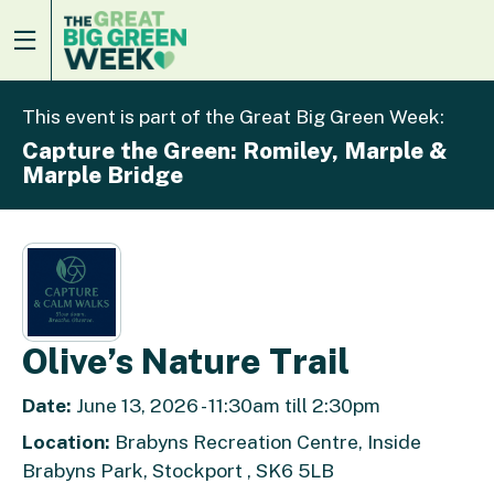
This event is part of the Great Big Green Week:
Capture the Green: Romiley, Marple &
Marple Bridge
Olive’s Nature Trail
Date:
June 13, 2026 - 11:30am till 2:30pm
Location:
Brabyns Recreation Centre, Inside
Brabyns Park, Stockport , SK6 5LB