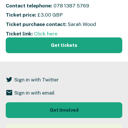
Contact telephone:
078 1387 5769
Ticket price:
£3.00 GBP
Ticket purchase contact:
Sarah Wood
Ticket link:
Click here
Get tickets
Sign in with Twitter
Sign in with email
Get Involved