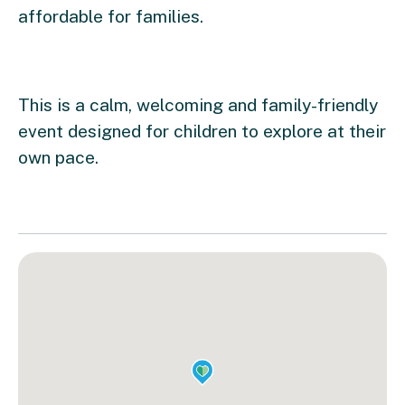
affordable for families.
This is a calm, welcoming and family-friendly
event designed for children to explore at their
own pace.