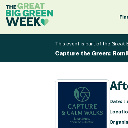
Fin
This event is part of the Great
Capture the Green: Romi
Aft
Date:
Ju
Locatio
Organis