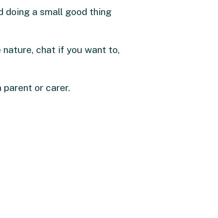
and doing a small good thing
e nature, chat if you want to,
 parent or carer.