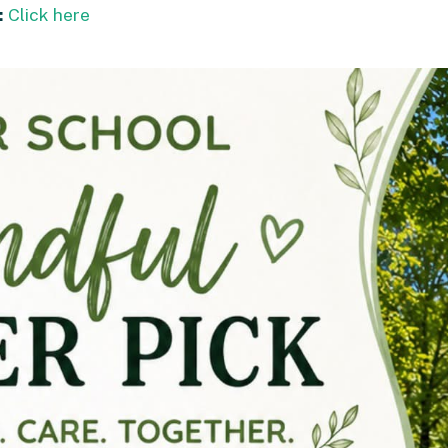
:
Click here