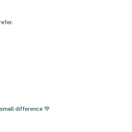
refer.
small difference 💚