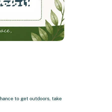
 chance to get outdoors, take