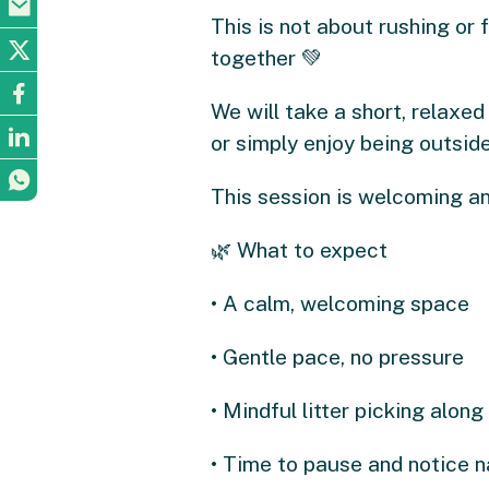
This is not about rushing or f
together 💚
We will take a short, relaxed 
or simply enjoy being outside
This session is welcoming an
🌿 What to expect
• A calm, welcoming space
• Gentle pace, no pressure
• Mindful litter picking along
• Time to pause and notice n