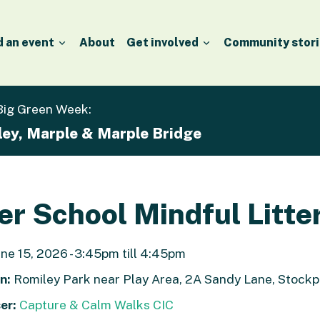
d an event
About
Get involved
Community stori
 Big Green Week:
ley, Marple & Marple Bridge
er School Mindful Litte
ne 15, 2026 - 3:45pm till 4:45pm
n:
Romiley Park near Play Area, 2A Sandy Lane, Stock
er:
Capture & Calm Walks CIC