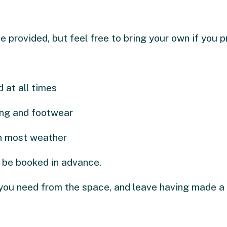
e provided, but feel free to bring your own if you p
 at all times
ing and footwear
in most weather
 be booked in advance.
you need from the space, and leave having made a 