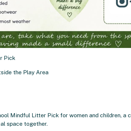
r Pick
tside the Play Area
hool Mindful Litter Pick for women and children, a
cal space together.