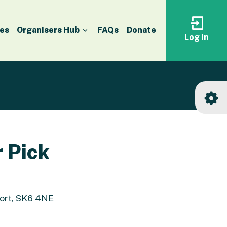
es
Organisers Hub
FAQs
Donate
Log in
Log
in
to
your
accoun
r Pick
port, SK6 4NE