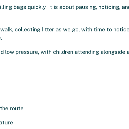
illing bags quickly. It is about pausing, noticing, 
walk, collecting litter as we go, with time to notic
.
d low pressure, with children attending alongside a
 the route
ature