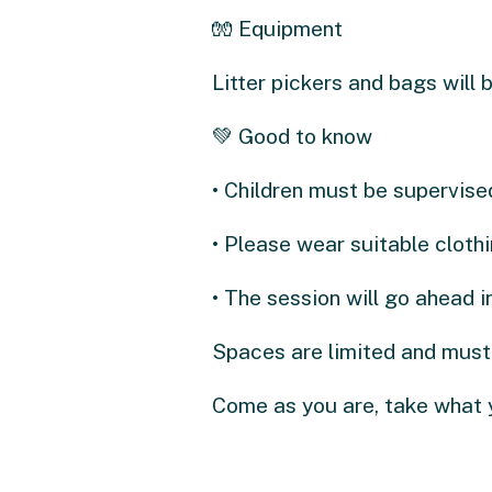
🧤 Equipment
Litter pickers and bags will b
💚 Good to know
• Children must be supervised
• Please wear suitable cloth
• The session will go ahead 
Spaces are limited and must
Come as you are, take what 