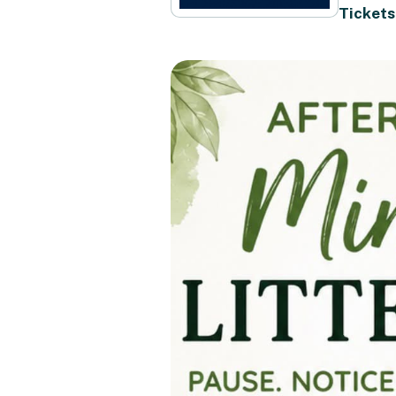
Tickets