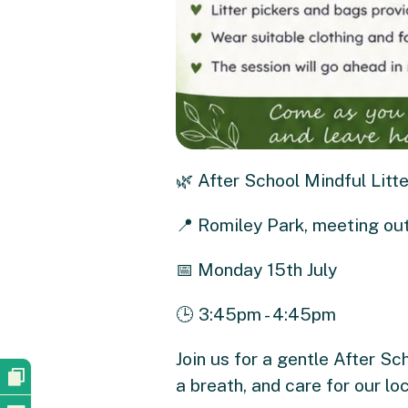
🌿 After School Mindful Litte
📍 Romiley Park, meeting ou
📅 Monday 15th July
🕒 3:45pm - 4:45pm
Join us for a gentle After Sc
a breath, and care for our lo