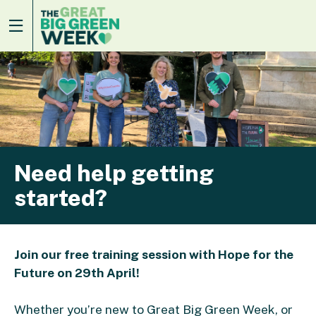
Need help getting
started?
Join our free training session with Hope for the
Future on 29th April!
Whether you’re new to Great Big Green Week, or