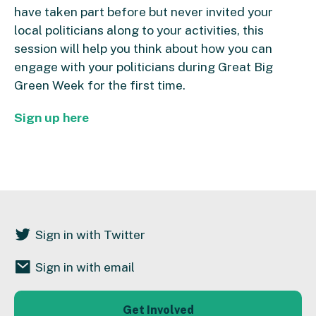
have taken part before but never invited your
local politicians along to your activities, this
session will help you think about how you can
engage with your politicians during Great Big
Green Week for the first time.
Sign up here
Sign in with Twitter
Sign in with email
Get Involved