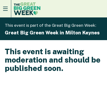
This event is part of the Great Big Green Week:
Great Big Green Week in Milton Keynes
This event is awaiting
moderation and should be
published soon.