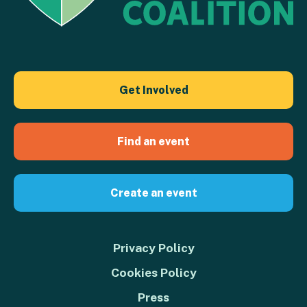
Get Involved
Find an event
Create an event
Privacy Policy
Cookies Policy
Press