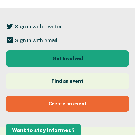
Sign in with Twitter
Sign in with email
Get Involved
Find an event
Create an event
Want to stay informed?