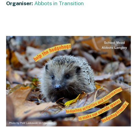
Organiser:
Abbots in Transition