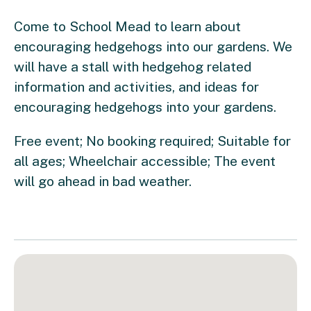
Come to School Mead to learn about
encouraging hedgehogs into our gardens. We
will have a stall with hedgehog related
information and activities, and ideas for
encouraging hedgehogs into your gardens.
Free event; No booking required; Suitable for
all ages; Wheelchair accessible; The event
will go ahead in bad weather.