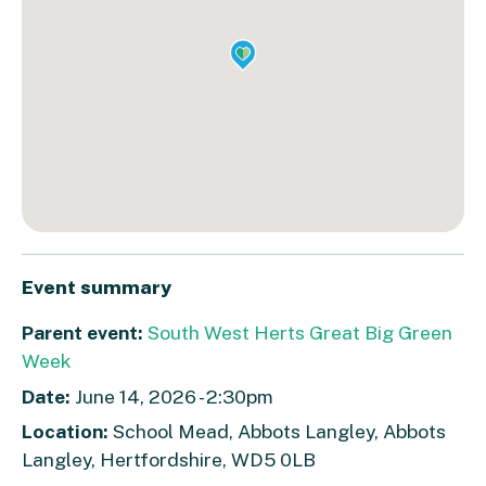
Event summary
Parent event:
South West Herts Great Big Green
Week
Date:
June 14, 2026 - 2:30pm
Location:
School Mead, Abbots Langley, Abbots
Langley, Hertfordshire, WD5 0LB