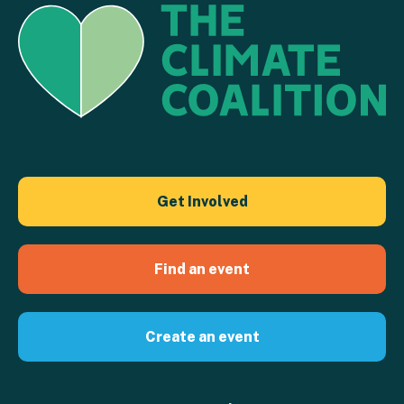
Get Involved
Find an event
Create an event