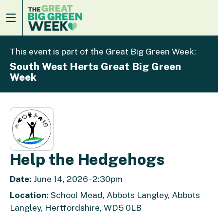
This event is part of the Great Big Green Week:
South West Herts Great Big Green
Week
Help the Hedgehogs
Date:
June 14, 2026 - 2:30pm
Location:
School Mead, Abbots Langley, Abbots
Langley, Hertfordshire, WD5 0LB