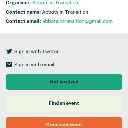
Organiser:
Abbots in Transition
Contact name:
Abbots in Transition
Contact email:
abbotsintransition@gmail.com
Sign in with Twitter
Sign in with email
Get Involved
Find an event
Create an event