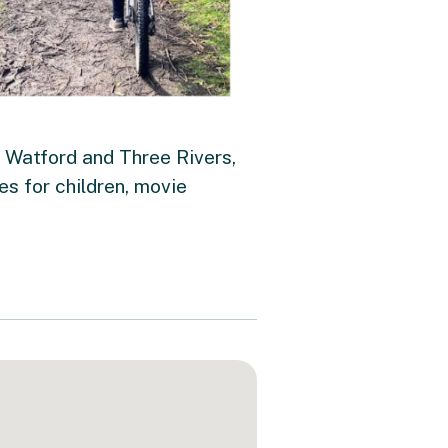
 Watford and Three Rivers,
ies for children, movie