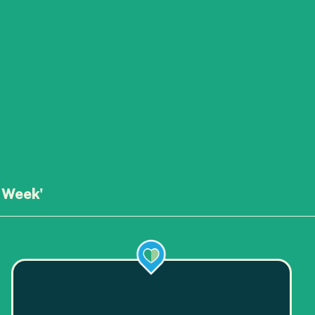
 Week'