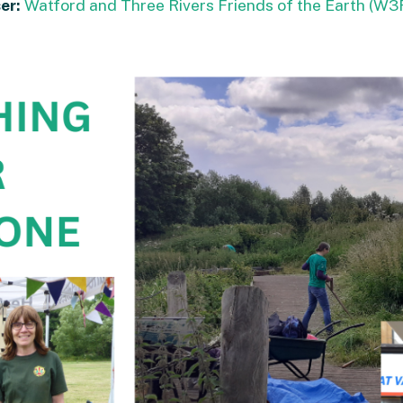
er:
Watford and Three Rivers Friends of the Earth (W