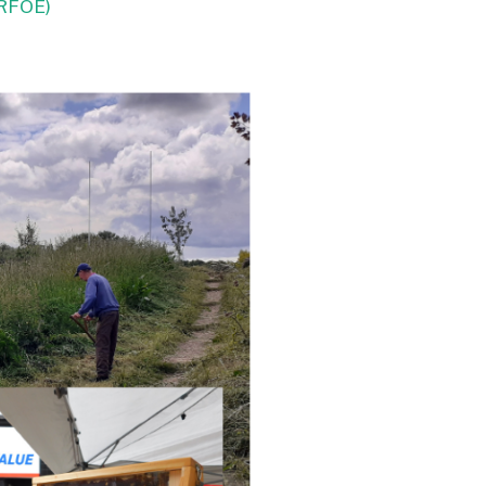
3RFOE)