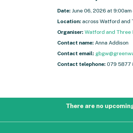
Date:
June 06, 2026 at 9:00am 
Location:
across Watford and 
Organiser:
Watford and Three 
Contact name:
Anna Addison
Contact email:
gbgw@greenwa
Contact telephone:
079 5877 
There are no upcoming