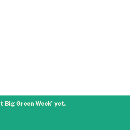
t Big Green Week' yet.