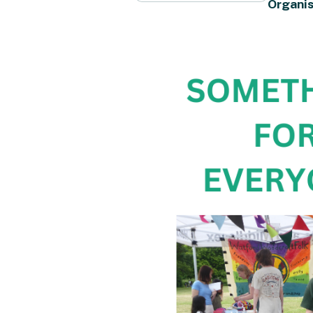
Organis