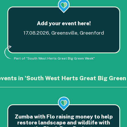
Add your event here!
17.08.2026, Greensville, Greenford
Part of "South West Herts Great Big Green Week"
events in 'South West Herts Great Big Green
Zumba with Flo raising money to help
restore landscape and wildlife with