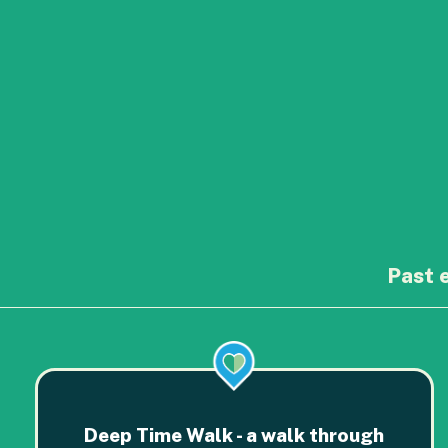
Past 
Deep Time Walk - a walk through