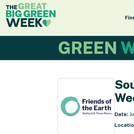
Fin
GREEN
W
Sou
We
Date:
Ju
Locatio