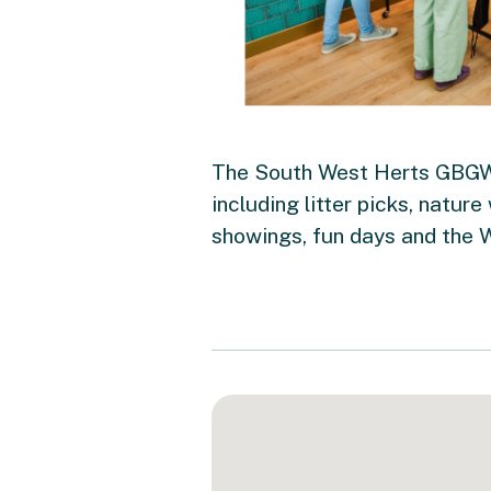
The South West Herts GBGW c
including litter picks, nature
showings, fun days and the 