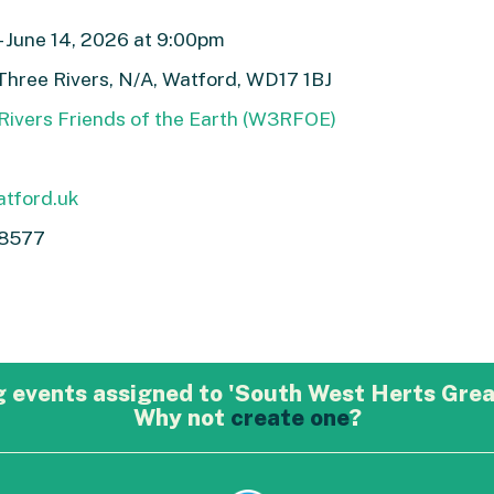
- June 14, 2026 at 9:00pm
Three Rivers, N/A, Watford, WD17 1BJ
Rivers Friends of the Earth (W3RFOE)
tford.uk
8577
 events assigned to 'South West Herts Grea
Why not
create one
?