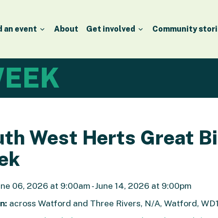
d an event
About
Get involved
Community stori
EEK
th West Herts Great B
ek
ne 06, 2026 at 9:00am - June 14, 2026 at 9:00pm
n:
across Watford and Three Rivers, N/A, Watford, WD1