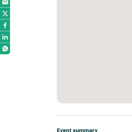
Event summary