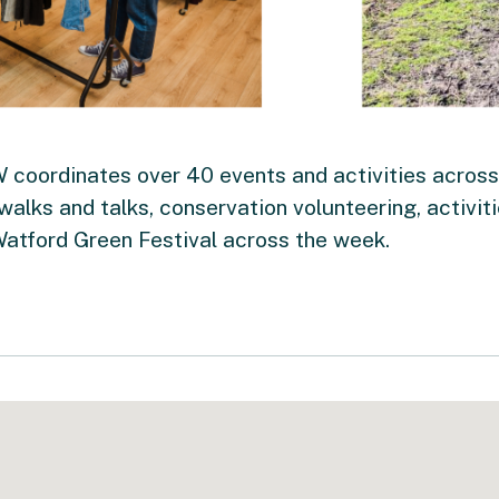
oordinates over 40 events and activities across
 walks and talks, conservation volunteering, activit
Watford Green Festival across the week.