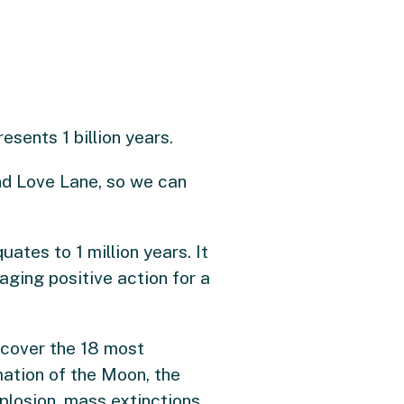
sents 1 billion years.
nd Love Lane, so we can
ates to 1 million years. It
aging positive action for a
l cover the 18 most
rmation of the Moon, the
plosion, mass extinctions,