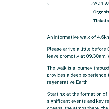
WD4 9J
Organis
Tickets
An informative walk of 4.6km 
Please arrive a little befor
leave promptly at 09.30am. 
The walk is a journey through
provides a deep experience th
regenerative Earth.
Starting at the formation of
significant events and key re
oceans, the atmosphere, the 