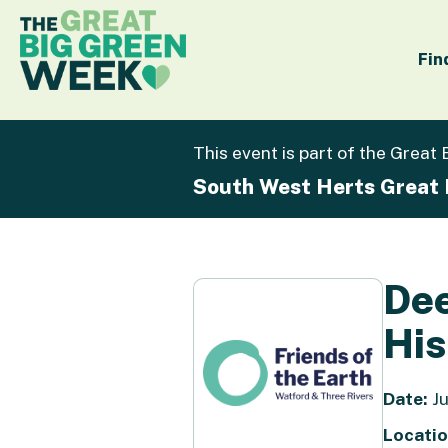
Fin
This event is part of the Great
South West Herts Great
Dee
His
Date:
Ju
Locatio