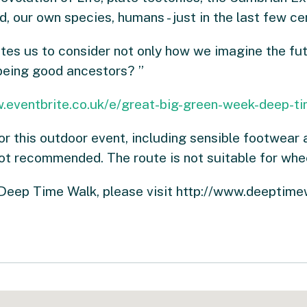
d, our own species, humans - just in the last few c
tes us to consider not only how we imagine the futu
 being good ancestors? ”
.eventbrite.co.uk/e/great-big-green-week-deep-ti
or this outdoor event, including sensible footwear 
not recommended. The route is not suitable for whee
 Deep Time Walk, please visit http://www.deeptime