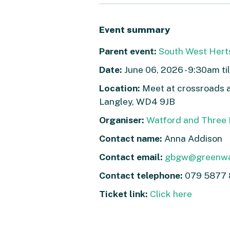
Event summary
Parent event:
South West Hert
Date:
June 06, 2026 - 9:30am ti
Location:
Meet at crossroads a
Langley, WD4 9JB
Organiser:
Watford and Three R
Contact name:
Anna Addison
Contact email:
gbgw@greenwa
Contact telephone:
079 5877 
Ticket link:
Click here