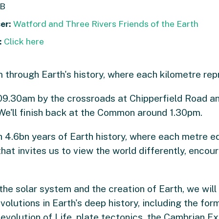
B
er:
Watford and Three Rivers Friends of the Earth
:
Click here
through Earth's history, where each kilometre repre
e 09.30am by the crossroads at Chipperfield Road a
We'll finish back at the Common around 1.30pm.
 4.6bn years of Earth history, where each metre equ
at invites us to view the world differently, encour
 the solar system and the creation of Earth, we wil
volutions in Earth's deep history, including the fo
evolution of Life, plate tectonics, the Cambrian Ex