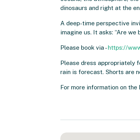
dinosaurs and right at the en
A deep-time perspective invi
imagine us. It asks: “Are we
Please book via -
https://www
Please dress appropriately f
rain is forecast. Shorts are 
For more information on the