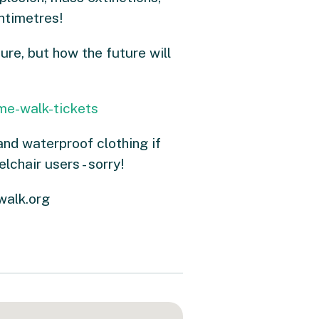
entimetres!
re, but how the future will
me-walk-tickets
and waterproof clothing if
lchair users - sorry!
walk.org