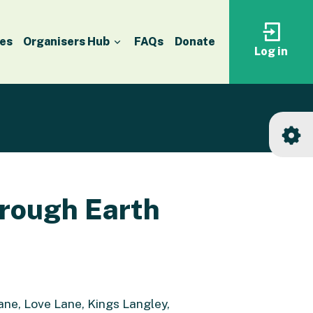
es
Organisers Hub
FAQs
Donate
Log in
Log
in
to
your
accoun
hrough Earth
ne, Love Lane, Kings Langley,