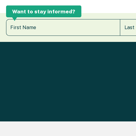
Want to stay informed?