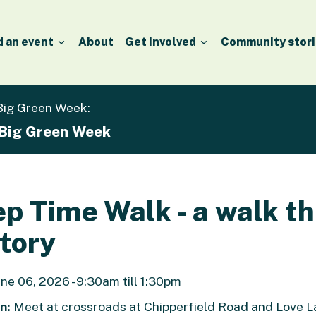
d an event
About
Get involved
Community stori
 Big Green Week:
 Big Green Week
p Time Walk - a walk t
tory
ne 06, 2026 - 9:30am till 1:30pm
n:
Meet at crossroads at Chipperfield Road and Love La