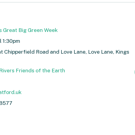
s Great Big Green Week
ll 1:30pm
t Chipperfield Road and Love Lane, Love Lane, Kings
ivers Friends of the Earth
tford.uk
8577