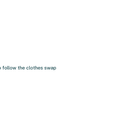
to follow the clothes swap