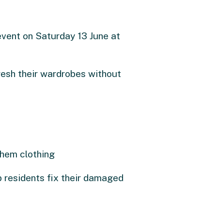
event on Saturday 13 June at
resh their wardrobes without
them clothing
p residents fix their damaged