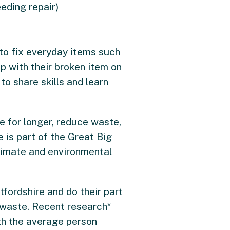
eding repair)
to fix everyday items such
p with their broken item on
to share skills and learn
e for longer, reduce waste,
 is part of the Great Big
limate and environmental
tfordshire and do their part
 waste. Recent research*
th the average person