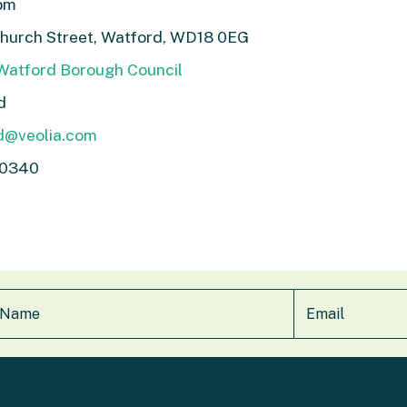
1pm
Church Street, Watford, WD18 0EG
 Watford Borough Council
d
d@veolia.com
 0340