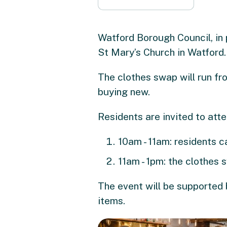
Watford Borough Council, in 
St Mary’s Church in Watford.
The clothes swap will run fr
buying new.
Residents are invited to atte
10am - 11am: residents ca
11am - 1pm: the clothes 
The event will be supported 
items.