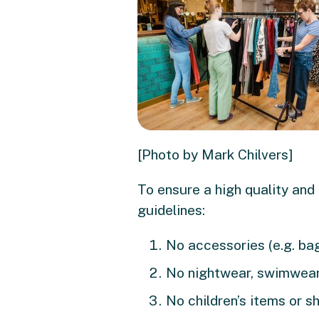
[Photo by Mark Chilvers]
To ensure a high quality and
guidelines:
No accessories (e.g. bags
No nightwear, swimwear
No children’s items or s