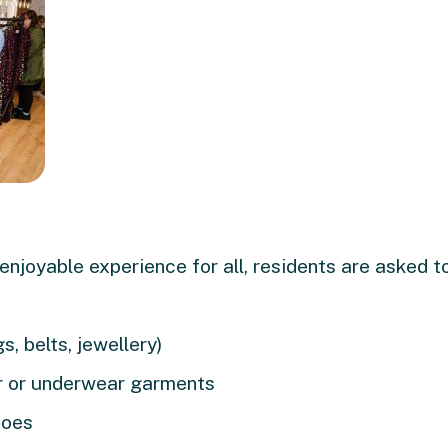
 enjoyable experience for all, residents are asked 
, belts, jewellery)
 or underwear garments
hoes