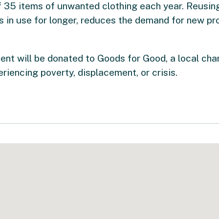
 35 items of unwanted clothing each year. Reusing
es in use for longer, reduces the demand for new pr
vent will be donated to Goods for Good, a local cha
riencing poverty, displacement, or crisis.