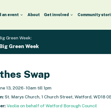
d an event
About
Get involved
Community stori
 Big Green Week:
 Big Green Week
othes Swap
ne 13, 2026 - 10am till 1pm
n:
St. Marys Church, 1 Church Street, Watford, WD18 0
er:
Veolia on behalf of Watford Borough Council