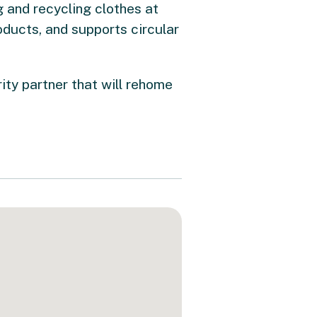
 and recycling clothes at
oducts, and supports circular
rity partner that will rehome