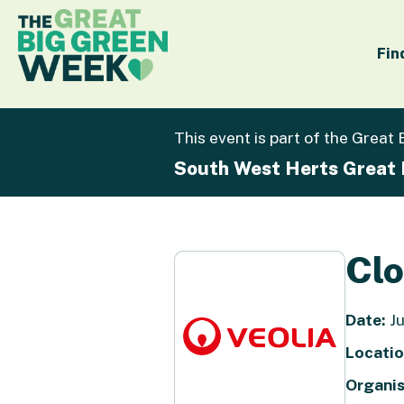
Fin
This event is part of the Great
South West Herts Great
Cl
Date:
Ju
Locatio
Organis