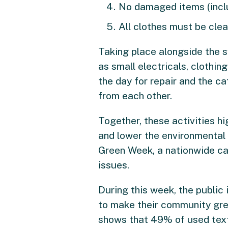
No damaged items (includ
All clothes must be clea
Taking place alongside the s
as small electricals, clothin
the day for repair and the ca
from each other.
Together, these activities h
and lower the environmental i
Green Week, a nationwide ca
issues.
During this week, the public
to make their community gree
shows that 49% of used texti