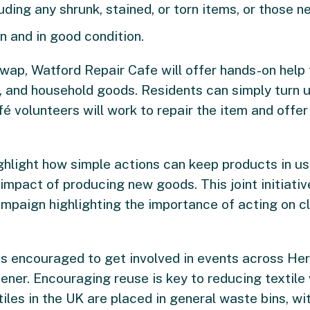
ing any shrunk, stained, or torn items, or those ne
n and in good condition.
wap, Watford Repair Cafe will offer hands-on help 
g, and household goods. Residents can simply turn u
fé volunteers will work to repair the item and offer 
ighlight how simple actions can keep products in us
mpact of producing new goods. This joint initiative
mpaign highlighting the importance of acting on c
 is encouraged to get involved in events across Her
ner. Encouraging reuse is key to reducing textile
les in the UK are placed in general waste bins, wi