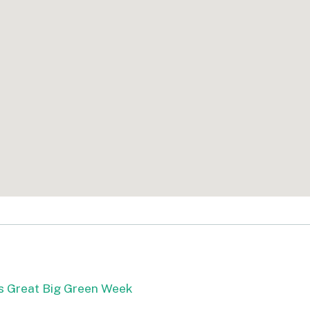
s Great Big Green Week