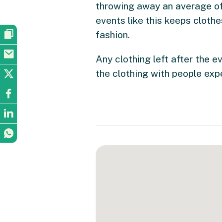
throwing away an average of
events like this keeps cloth
fashion.
Any clothing left after the e
the clothing with people expe