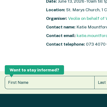
Date:
June 13, 2026 - 10am till 
Location:
St. Marys Church, 1 
Organiser:
Veolia on behalf of
Contact name:
Katie Mountfor
Contact email:
katie.mountfor
Contact telephone:
073 4070
Want to stay informed?