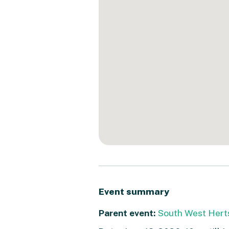
Event summary
Parent event:
South West Hert