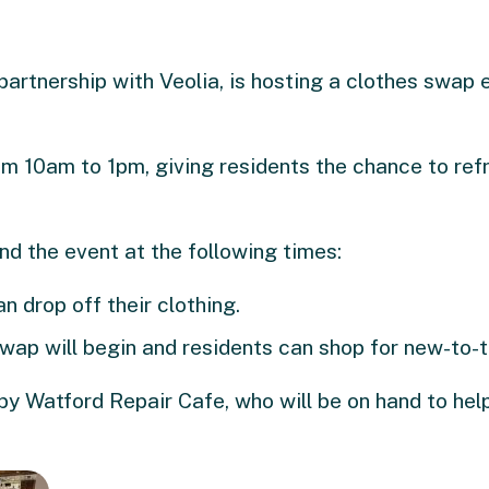
partnership with Veolia, is hosting a clothes swap 
om 10am to 1pm, giving residents the chance to ref
nd the event at the following times:
n drop off their clothing.
swap will begin and residents can shop for new-to-
by Watford Repair Cafe, who will be on hand to hel