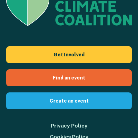
Get Involved
Find an event
Create an event
Privacy Policy
Cookies Policy