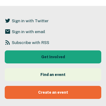
Sign in with Twitter
Sign in with email
Subscribe with RSS
Get Involved
Find an event
Create an event