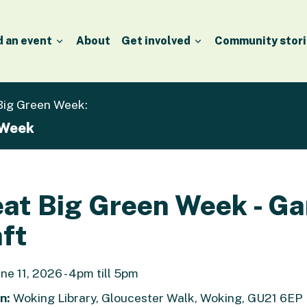
d an event
About
Get involved
Community stori
 Big Green Week:
 Week
at Big Green Week - G
ft
ne 11, 2026 - 4pm till 5pm
n:
Woking Library, Gloucester Walk, Woking, GU21 6EP