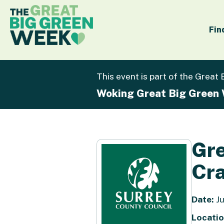
Fin
This event is part of the Great
Woking Great Big Green
Gre
Cra
Date:
Ju
Locatio