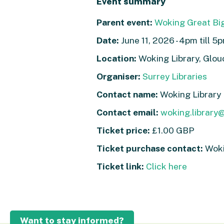
Event summary
Parent event:
Woking Great Bi
Date:
June 11, 2026 - 4pm till 5
Location:
Woking Library, Glo
Organiser:
Surrey Libraries
Contact name:
Woking Library
Contact email:
woking.library
Ticket price:
£1.00 GBP
Ticket purchase contact:
Wokin
Ticket link:
Click here
Want to stay informed?