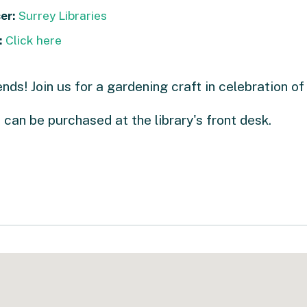
er:
Surrey Libraries
:
Click here
ends! Join us for a gardening craft in celebration of
 can be purchased at the library's front desk.