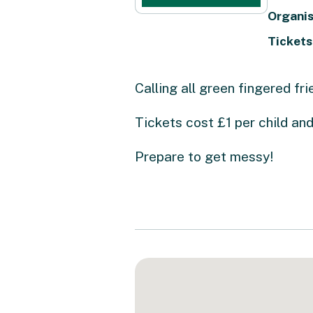
Organis
Tickets
Calling all green fingered fri
Tickets cost £1 per child and
Prepare to get messy!