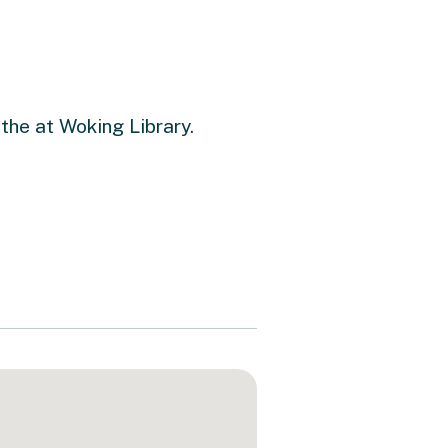
 the at Woking Library.