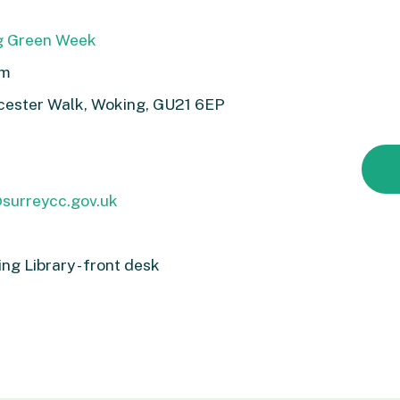
g Green Week
pm
ucester Walk, Woking, GU21 6EP
@surreycc.gov.uk
g Library - front desk