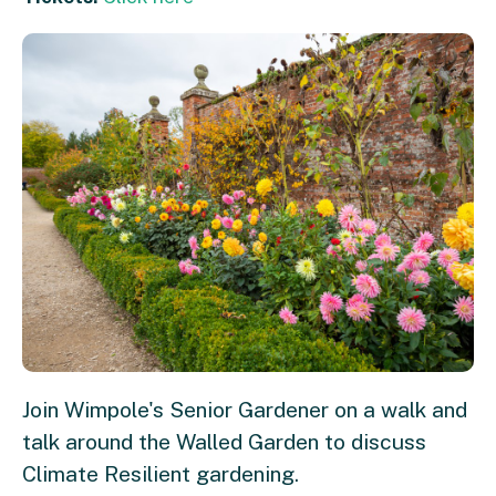
Join Wimpole's Senior Gardener on a walk and
talk around the Walled Garden to discuss
Climate Resilient gardening.