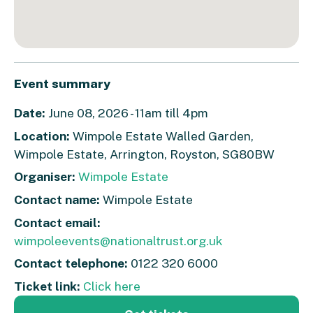
Event summary
Date:
June 08, 2026 - 11am till 4pm
Location:
Wimpole Estate Walled Garden,
Wimpole Estate, Arrington, Royston, SG80BW
Organiser:
Wimpole Estate
Contact name:
Wimpole Estate
Contact email:
wimpoleevents@nationaltrust.org.uk
Contact telephone:
0122 320 6000
Ticket link:
Click here