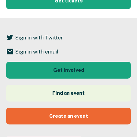
Get tickets
Sign in with Twitter
Sign in with email
Get Involved
Find an event
Create an event