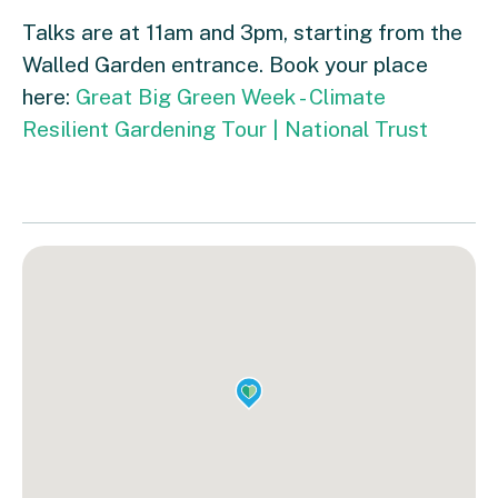
Talks are at 11am and 3pm, starting from the
Walled Garden entrance. Book your place
here:
Great Big Green Week - Climate
Resilient Gardening Tour | National Trust