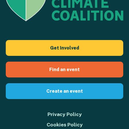
Get Involved
Find an event
Create an event
Privacy Policy
Cookies Policy