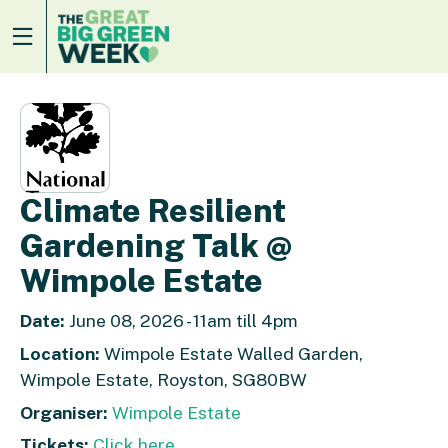
Climate Resilient
Gardening Talk @
Wimpole Estate
Date:
June 08, 2026 - 11am till 4pm
Location:
Wimpole Estate Walled Garden,
Wimpole Estate, Royston, SG80BW
Organiser:
Wimpole Estate
Tickets:
Click here