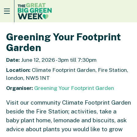
Greening Your Footprint
Garden
Date:
June 12, 2026 - 3pm till 7:30pm
Location:
Climate Footprint Garden, Fire Station,
london, NW5 1NT
Organiser:
Greening Your Footprint Garden
Visit our community Climate Footprint Garden
beside the Fire Station; activities, take a
baby plant home, lemonade and biscuits, ask
advice about plants you would like to grow