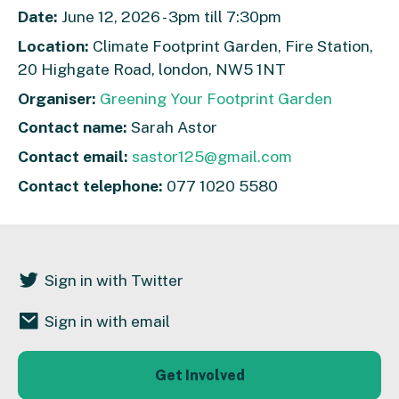
Date:
June 12, 2026 - 3pm till 7:30pm
Location:
Climate Footprint Garden, Fire Station,
20 Highgate Road, london, NW5 1NT
Organiser:
Greening Your Footprint Garden
Contact name:
Sarah Astor
Contact email:
sastor125@gmail.com
Contact telephone:
077 1020 5580
Sign in with Twitter
Sign in with email
Get Involved