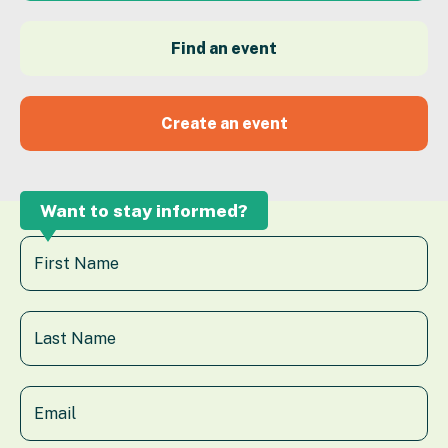
Find an event
Create an event
Want to stay informed?