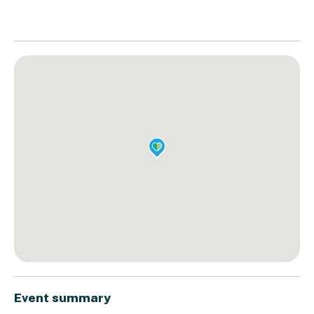
Event summary