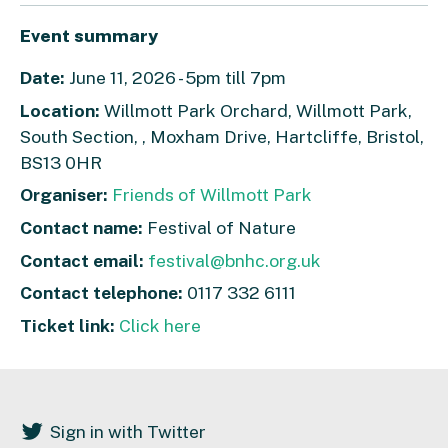
Event summary
Date:
June 11, 2026 - 5pm till 7pm
Location:
Willmott Park Orchard, Willmott Park,
South Section, , Moxham Drive, Hartcliffe, Bristol,
BS13 0HR
Organiser:
Friends of Willmott Park
Contact name:
Festival of Nature
Contact email:
festival@bnhc.org.uk
Contact telephone:
0117 332 6111
Ticket link:
Click here
Sign in with Twitter