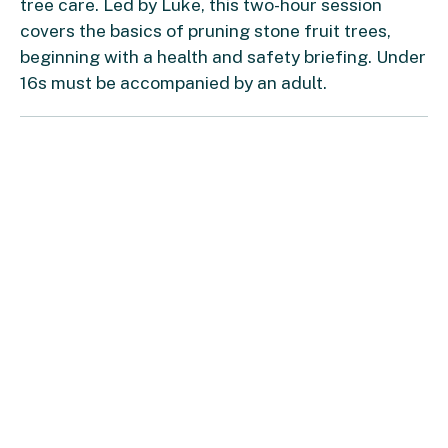
tree care. Led by Luke, this two-hour session
covers the basics of pruning stone fruit trees,
beginning with a health and safety briefing. Under
16s must be accompanied by an adult.