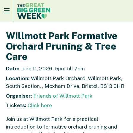
Willmott Park Formative
Orchard Pruning & Tree
Care
Date:
June 11, 2026 - 5pm till 7pm
Location:
Willmott Park Orchard, Willmott Park,
South Section, , Moxham Drive, Bristol, BS13 0HR
Organiser:
Friends of Willmott Park
Tickets:
Click here
Join us at Willmott Park for a practical
introduction to formative orchard pruning and