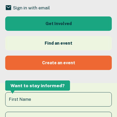
Sign in with email
Get Involved
Find an event
Create an event
Want to stay informed?