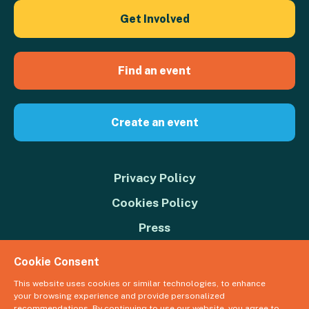
Get Involved
Find an event
Create an event
Privacy Policy
Cookies Policy
Press
Contact us
Cookie Consent
Donate
This website uses cookies or similar technologies, to enhance
your browsing experience and provide personalized
© 2026 Great Big Green Week. The Climate Coalition is the operating
recommendations. By continuing to use our website, you agree to