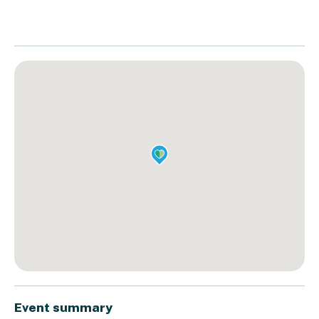
Event summary