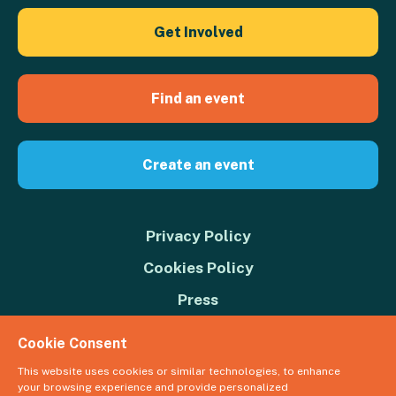
Get Involved
Find an event
Create an event
Privacy Policy
Cookies Policy
Press
Contact us
Cookie Consent
Donate
This website uses cookies or similar technologies, to enhance
your browsing experience and provide personalized