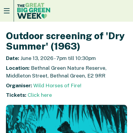
Outdoor screening of 'Dry
Summer' (1963)
Date:
June 13, 2026 - 7pm till 10:30pm
Location:
Bethnal Green Nature Reserve,
Middleton Street, Bethnal Green, E2 9RR
Organiser:
Wild Horses of Fire!
Tickets:
Click here