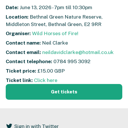
Date:
June 13, 2026 - 7pm till 10:30pm
Location:
Bethnal Green Nature Reserve,
Middleton Street, Bethnal Green, E2 9RR
Organiser:
Wild Horses of Fire!
Contact name:
Neil Clarke
Contact email:
neildavidclarke@hotmail.co.uk
Contact telephone:
0784 995 3092
Ticket price:
£15.00 GBP
Ticket link:
Click here
Get tickets
Sign in with Twitter