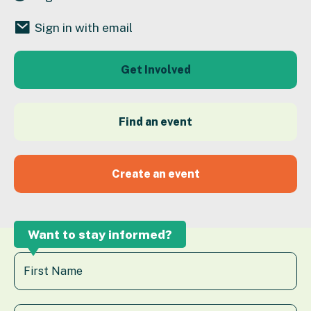
Sign in with email
Get Involved
Find an event
Create an event
Want to stay informed?