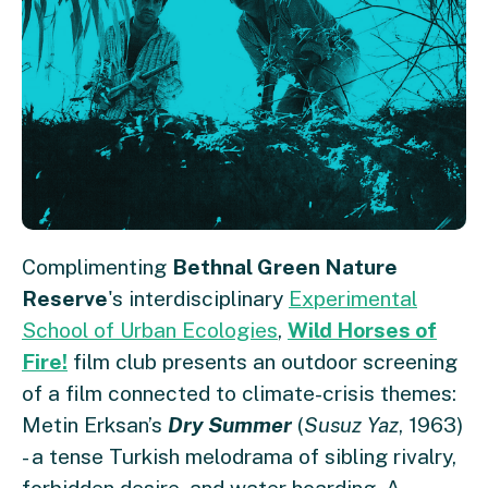
Complimenting
Bethnal Green Nature
Reserve
's interdisciplinary
Experimental
School of Urban Ecologies
,
Wild Horses of
Fire!
film club presents an outdoor screening
of a film connected to climate-crisis themes:
Metin Erksan’s
Dry Summer
(
Susuz Yaz
, 1963)
- a tense Turkish melodrama of sibling rivalry,