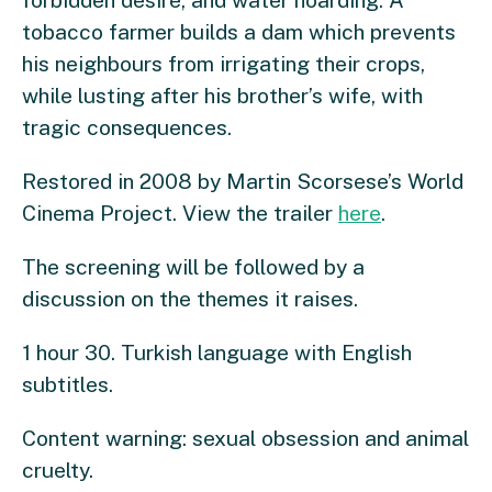
forbidden desire, and water hoarding. A
tobacco farmer builds a dam which prevents
his neighbours from irrigating their crops,
while lusting after his brother’s wife, with
tragic consequences.
Restored in 2008 by Martin Scorsese’s World
Cinema Project. View the trailer
here
.
The screening will be followed by a
discussion on the themes it raises.
1 hour 30. Turkish language with English
subtitles.
Content warning: sexual obsession and animal
cruelty.