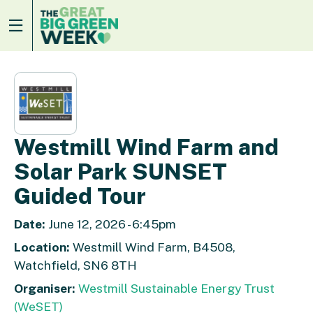
Westmill Wind Farm and
Solar Park SUNSET
Guided Tour
Date:
June 12, 2026 - 6:45pm
Location:
Westmill Wind Farm, B4508,
Watchfield, SN6 8TH
Organiser:
Westmill Sustainable Energy Trust
(WeSET)