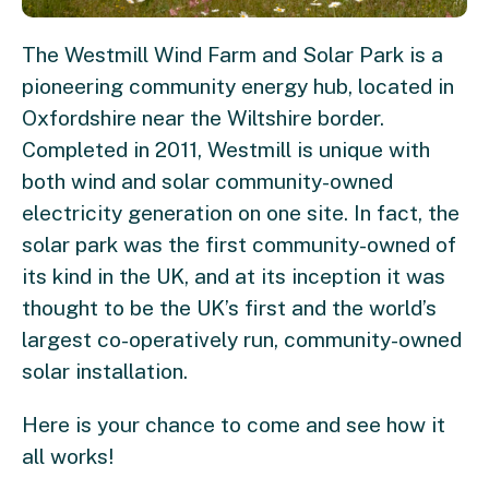
The Westmill Wind Farm and Solar Park is a
pioneering community energy hub, located in
Oxfordshire near the Wiltshire border.
Completed in 2011, Westmill is unique with
both wind and solar community-owned
electricity generation on one site. In fact, the
solar park was the first community-owned of
its kind in the UK, and at its inception it was
thought to be the UK’s first and the world’s
largest co-operatively run, community-owned
solar installation.
Here is your chance to come and see how it
all works!