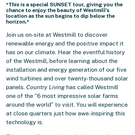
*This is a special SUNSET tour, giving you the
chance to enjoy the beauty of Westmill's
location as the sun begins to dip below the
horizon.*
Join us on-site at Westmill to discover
renewable energy and the positive impact it
has on our climate. Hear the eventful history
of the Westmill, before learning about the
installation and energy generation of our five
wind turbines and over twenty-thousand solar
panels.
Country Living
has called Westmill
one of the "6 most impressive solar farms
around the world" to visit. You will experience
at close quarters just how awe-inspiring this
technology is.