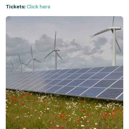
Tickets:
Click here