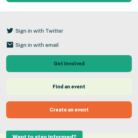
Sign in with Twitter
Sign in with email
Get Involved
Find an event
Create an event
Want to stay informed?