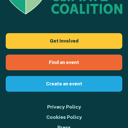
Get Involved
Find an event
Create an event
Privacy Policy
Cookies Policy
Press