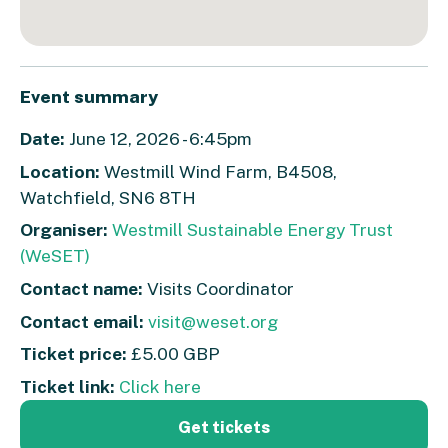
Event summary
Date:
June 12, 2026 - 6:45pm
Location:
Westmill Wind Farm, B4508,
Watchfield, SN6 8TH
Organiser:
Westmill Sustainable Energy Trust
(WeSET)
Contact name:
Visits Coordinator
Contact email:
visit@weset.org
Ticket price:
£5.00 GBP
Ticket link:
Click here
Get tickets