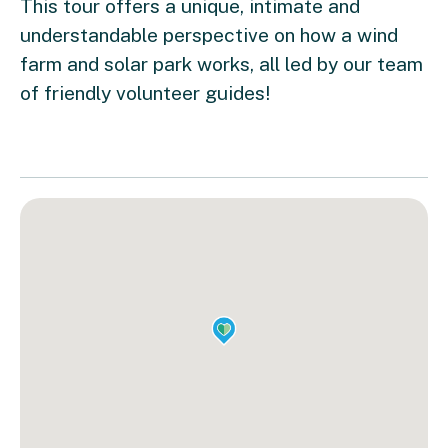
This tour offers a unique, intimate and
understandable perspective on how a wind
farm and solar park works, all led by our team
of friendly volunteer guides!