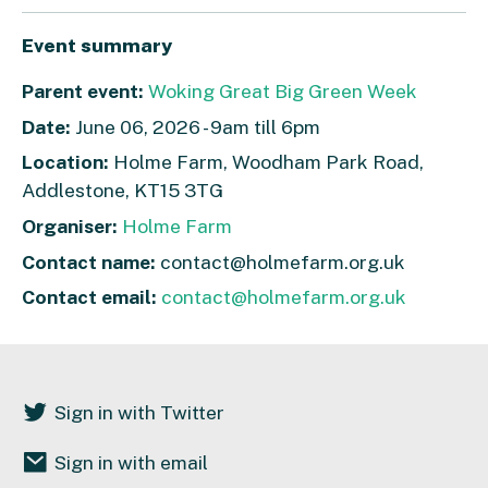
Event summary
Parent event:
Woking Great Big Green Week
Date:
June 06, 2026 - 9am till 6pm
Location:
Holme Farm, Woodham Park Road,
Addlestone, KT15 3TG
Organiser:
Holme Farm
Contact name:
contact@holmefarm.org.uk
Contact email:
contact@holmefarm.org.uk
Sign in with Twitter
Sign in with email