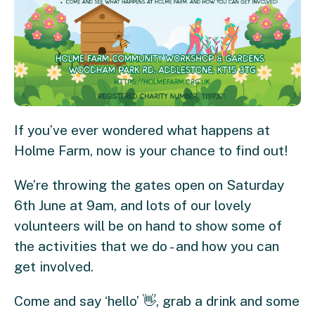
If you’ve ever wondered what happens at
Holme Farm, now is your chance to find out!
We’re throwing the gates open on Saturday
6th June at 9am, and lots of our lovely
volunteers will be on hand to show some of
the activities that we do - and how you can
get involved.
Come and say ‘hello’ 👋, grab a drink and some