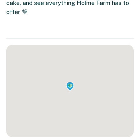
cake, and see everything Holme Farm has to
offer 💚