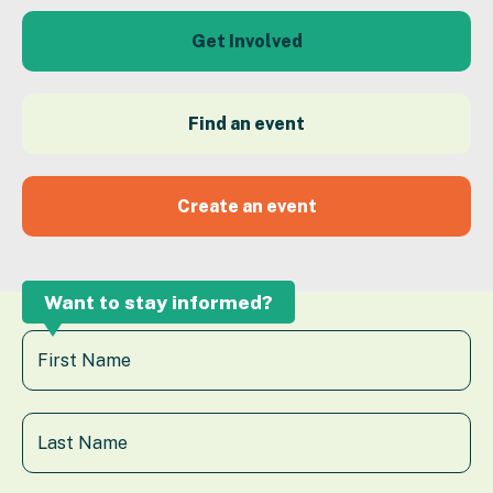
Get Involved
Find an event
Create an event
Want to stay informed?