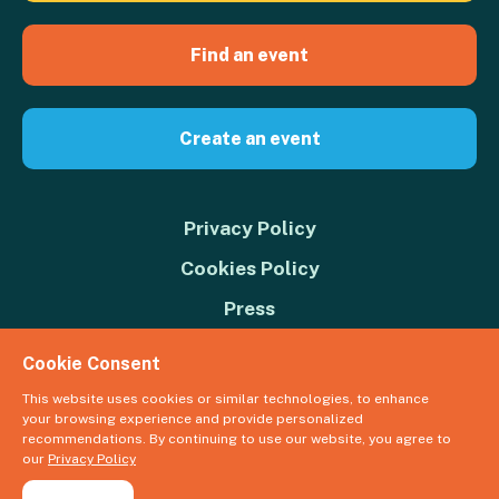
Find an event
Create an event
Privacy Policy
Cookies Policy
Press
Contact us
Cookie Consent
Donate
This website uses cookies or similar technologies, to enhance
your browsing experience and provide personalized
© 2026 Great Big Green Week. The Climate Coalition is the operating
recommendations. By continuing to use our website, you agree to
name of the Climate Movement – Registered Charity No. 1109973
our
Privacy Policy
Powered by
NationBuilder