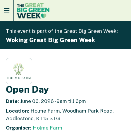
This event is part of the Great Big Green Week:
Woking Great Big Green Week
Open Day
Date:
June 06, 2026 - 9am till 6pm
Location:
Holme Farm, Woodham Park Road,
Addlestone, KT15 3TG
Organiser:
Holme Farm