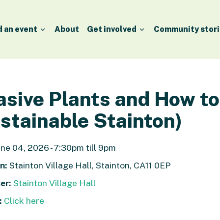
d an event
About
Get involved
Community stori
asive Plants and How t
stainable Stainton)
ne 04, 2026 - 7:30pm till 9pm
n:
Stainton Village Hall, Stainton, CA11 0EP
er:
Stainton Village Hall
:
Click here