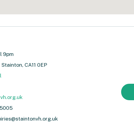
ll 9pm
, Stainton, CA11 0EP
l
vh.org.uk
 5005
iries@staintonvh.org.uk