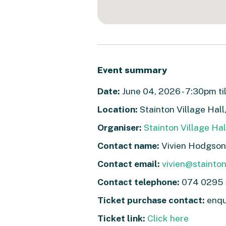
Event summary
Date:
June 04, 2026 - 7:30pm ti
Location:
Stainton Village Hall
Organiser:
Stainton Village Hal
Contact name:
Vivien Hodgson
Contact email:
vivien@stainton
Contact telephone:
074 0295
Ticket purchase contact:
enqu
Ticket link:
Click here