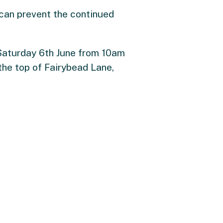
e can prevent the continued
Saturday 6th June from 10am
the top of Fairybead Lane,