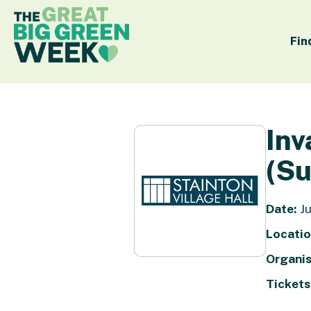
Fin
Inv
(Su
Date:
Ju
Locatio
Organis
Tickets