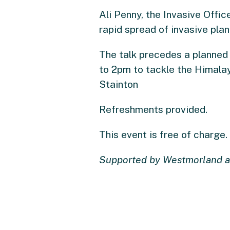
Ali Penny, the Invasive Offic
rapid spread of invasive plan
The talk precedes a planned
to 2pm to tackle the Himalay
Stainton
Refreshments provided.
This event is free of charge.
Supported by Westmorland a