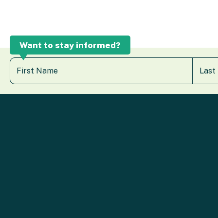
Want to stay informed?