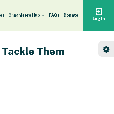
es
Organisers Hub
FAQs
Donate
Log in
Log
in
to
your
accoun
o Tackle Them