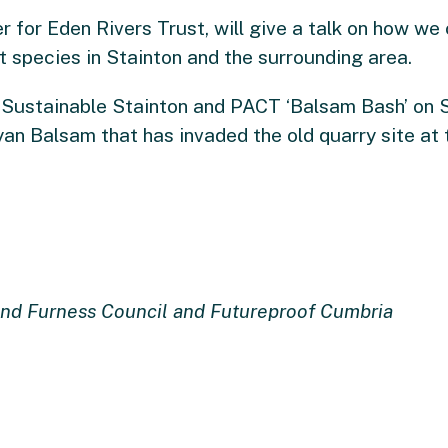
er for Eden Rivers Trust, will give a talk on how w
t species in Stainton and the surrounding area.
 Sustainable Stainton and PACT ‘Balsam Bash’ on 
an Balsam that has invaded the old quarry site at 
nd Furness Council and Futureproof Cumbria