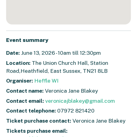
Event summary
Date:
June 13, 2026 - 10am till 12:30pm
Location:
The Union Church Hall, Station
Road,Heathfield, East Sussex, TN21 8LB
Organiser:
Heffle WI
Contact name:
Veronica Jane Blakey
Contact email:
veronicajblakey@gmail.com
Contact telephone:
07972 821420
Ticket purchase contact:
Veronica Jane Blakey
Tickets purchase email: