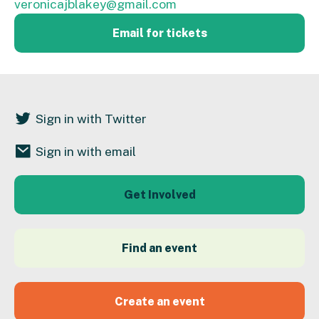
veronicajblakey@gmail.com
Email for tickets
Sign in with Twitter
Sign in with email
Get Involved
Find an event
Create an event