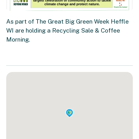
As part of The Great Big Green Week Heffle
WI are holding a Recycling Sale & Coffee
Morning.