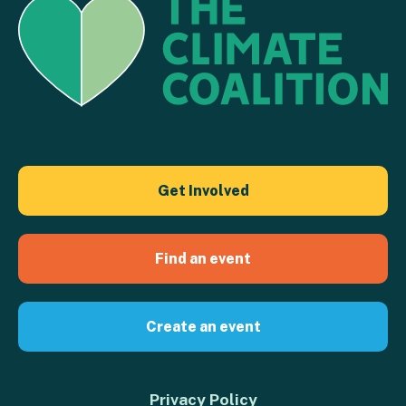
Get Involved
Find an event
Create an event
Privacy Policy