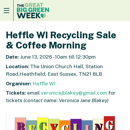
Heffle WI Recycling Sale
& Coffee Morning
Date:
June 13, 2026 - 10am till 12:30pm
Location:
The Union Church Hall, Station
Road,Heathfield, East Sussex, TN21 8LB
Organiser:
Heffle WI
Tickets:
email
veronicajblakey@gmail.com
for
tickets
(contact name: Veronica Jane Blakey)