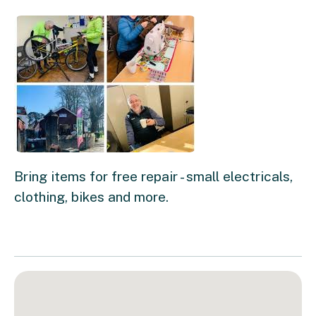
Bring items for free repair - small electricals,
clothing, bikes and more.