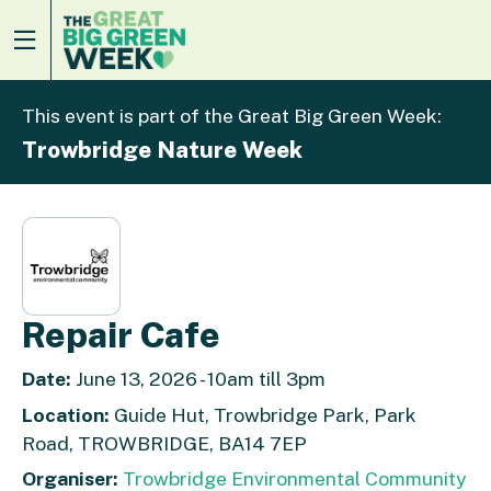
This event is part of the Great Big Green Week:
Trowbridge Nature Week
Repair Cafe
Date:
June 13, 2026 - 10am till 3pm
Location:
Guide Hut, Trowbridge Park, Park
Road, TROWBRIDGE, BA14 7EP
Organiser:
Trowbridge Environmental Community