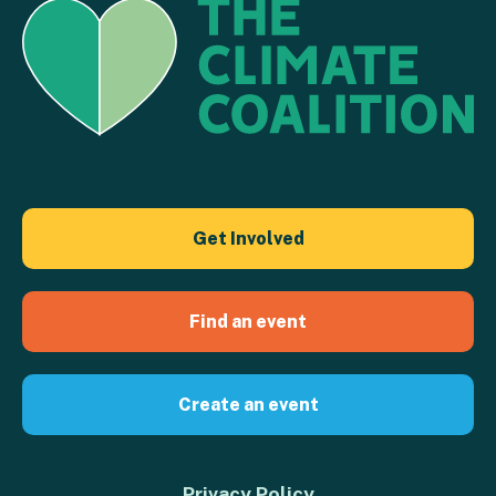
Get Involved
Find an event
Create an event
Privacy Policy