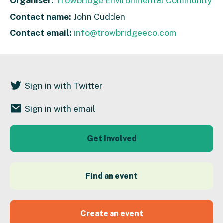
Organiser:
Trowbridge Environmental Community
Contact name:
John Cudden
Contact email:
info@trowbridgeeco.com
Sign in with Twitter
Sign in with email
Get Involved
Find an event
Create an event