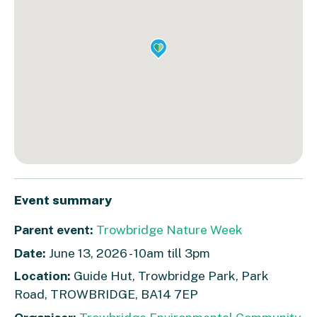
Event summary
Parent event:
Trowbridge Nature Week
Date:
June 13, 2026 - 10am till 3pm
Location:
Guide Hut, Trowbridge Park, Park
Road, TROWBRIDGE, BA14 7EP