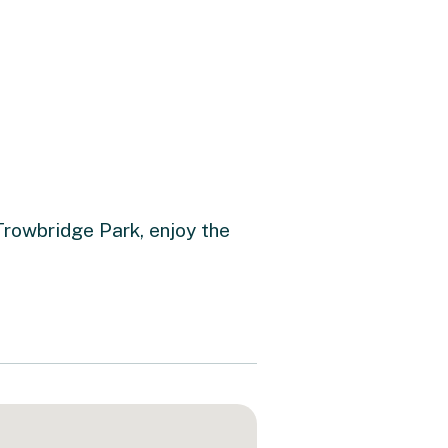
Trowbridge Park, enjoy the