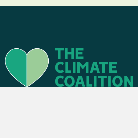
Find an event