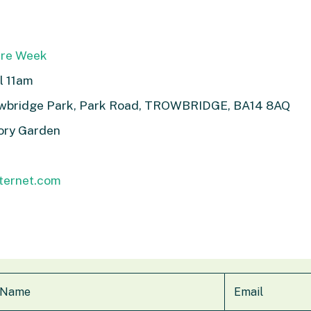
ure Week
l 11am
owbridge Park, Park Road, TROWBRIDGE, BA14 8AQ
ory Garden
nternet.com