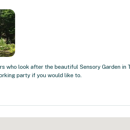
s who look after the beautiful Sensory Garden in 
orking party if you would like to.