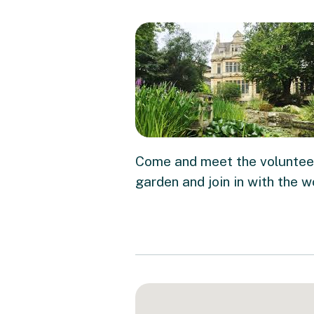
Come and meet the volunteer
garden and join in with the w