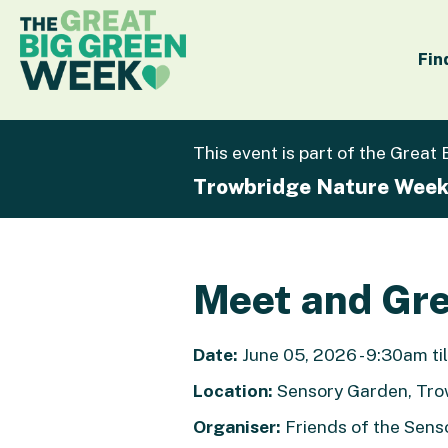
Fin
This event is part of the Great
Trowbridge Nature Wee
Meet and Gre
Date:
June 05, 2026 - 9:30am til
Location:
Sensory Garden, Tr
Organiser:
Friends of the Sens