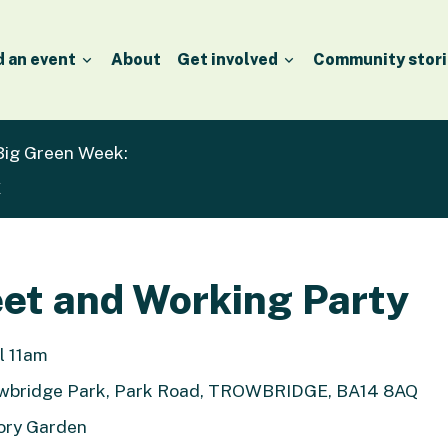
d an event
About
Get involved
Community stori
 Big Green Week:
k
et and Working Party
l 11am
owbridge Park, Park Road, TROWBRIDGE, BA14 8AQ
ory Garden