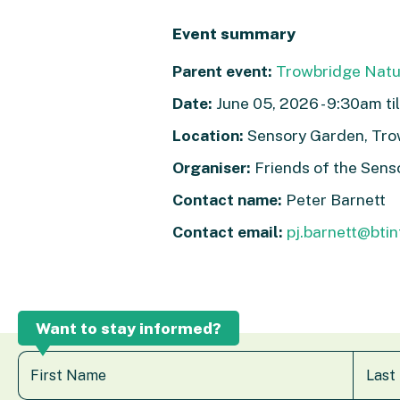
Event summary
Parent event:
Trowbridge Nat
Date:
June 05, 2026 - 9:30am til
Location:
Sensory Garden, Tr
Organiser:
Friends of the Sens
Contact name:
Peter Barnett
Contact email:
pj.barnett@bti
Want to stay informed?