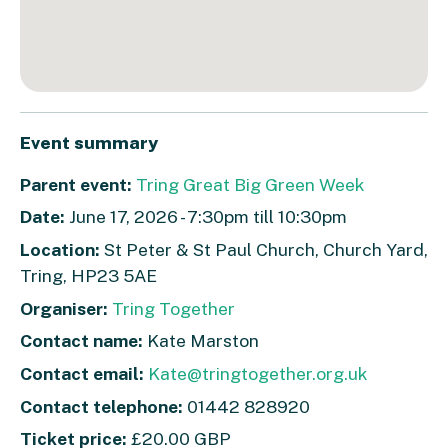
Event summary
Parent event:
Tring Great Big Green Week
Date:
June 17, 2026 - 7:30pm till 10:30pm
Location:
St Peter & St Paul Church, Church Yard,
Tring, HP23 5AE
Organiser:
Tring Together
Contact name:
Kate Marston
Contact email:
Kate@tringtogether.org.uk
Contact telephone:
01442 828920
Ticket price:
£20.00 GBP