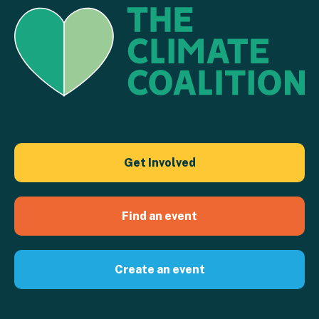
Get Involved
Find an event
Create an event