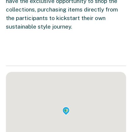
have the exclusive opportunity to shop the
collections, purchasing items directly from
the participants to kickstart their own
sustainable style journey.