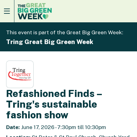
This event is part of the Great Big Green Week:
Tring Great Big Green Week
Refashioned Finds –
Tring's sustainable
fashion show
Date:
June 17, 2026 - 7:30pm till 10:30pm