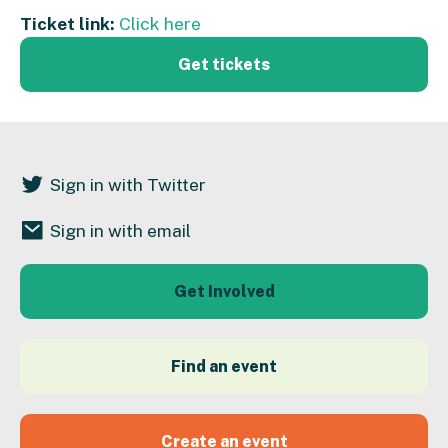
Ticket link:
Click here
Get tickets
Sign in with Twitter
Sign in with email
Get Involved
Find an event
Create an event