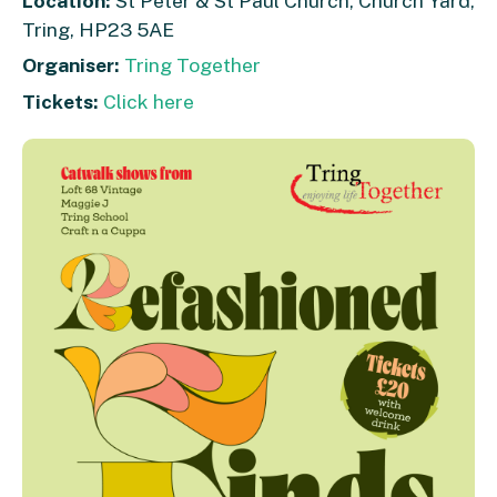
Location:
St Peter & St Paul Church, Church Yard,
Tring, HP23 5AE
Organiser:
Tring Together
Tickets:
Click here