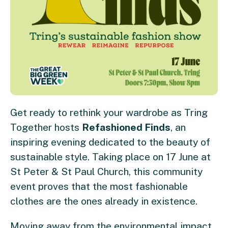
Get ready to rethink your wardrobe as Tring
Together hosts
Refashioned Finds
, an
inspiring evening dedicated to the beauty of
sustainable style. Taking place on 17 June at
St Peter & St Paul Church, this community
event proves that the most fashionable
clothes are the ones already in existence.
Moving away from the environmental impact