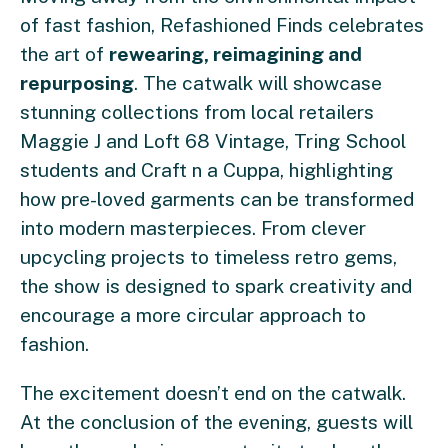
of fast fashion, Refashioned Finds celebrates
the art of
rewearing, reimagining and
repurposing
. The catwalk will showcase
stunning collections from local retailers
Maggie J and Loft 68 Vintage, Tring School
students and Craft n a Cuppa, highlighting
how pre-loved garments can be transformed
into modern masterpieces. From clever
upcycling projects to timeless retro gems,
the show is designed to spark creativity and
encourage a more circular approach to
fashion.
The excitement doesn’t end on the catwalk.
At the conclusion of the evening, guests will