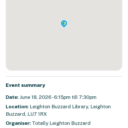
Event summary
Date:
June 18, 2026 - 6:15pm till 7:30pm
Location:
Leighton Buzzard Library, Leighton
Buzzard, LU7 1RX
Organiser:
Totally Leighton Buzzard