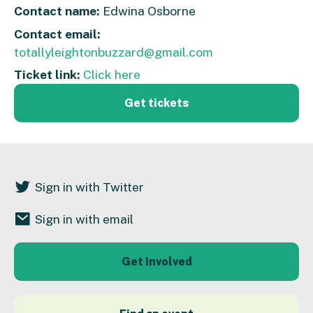
Contact name:
Edwina Osborne
Contact email:
totallyleightonbuzzard@gmail.com
Ticket link:
Click here
Get tickets
Sign in with Twitter
Sign in with email
Get Involved