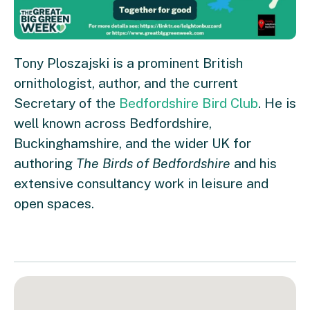
Tony Ploszajski is a prominent British
ornithologist, author, and the current
Secretary of the
Bedfordshire Bird Club
. He is
well known across Bedfordshire,
Buckinghamshire, and the wider UK for
authoring
The Birds of Bedfordshire
and his
extensive consultancy work in leisure and
open spaces.