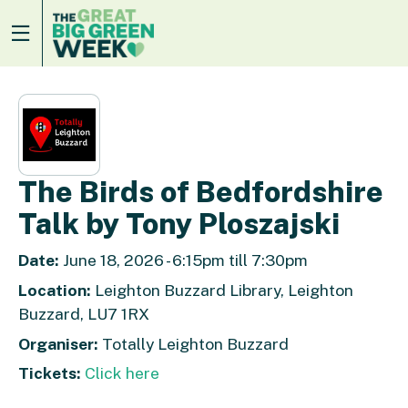
The Birds of Bedfordshire
Talk by Tony Ploszajski
Date:
June 18, 2026 - 6:15pm till 7:30pm
Location:
Leighton Buzzard Library, Leighton
Buzzard, LU7 1RX
Organiser:
Totally Leighton Buzzard
Tickets:
Click here