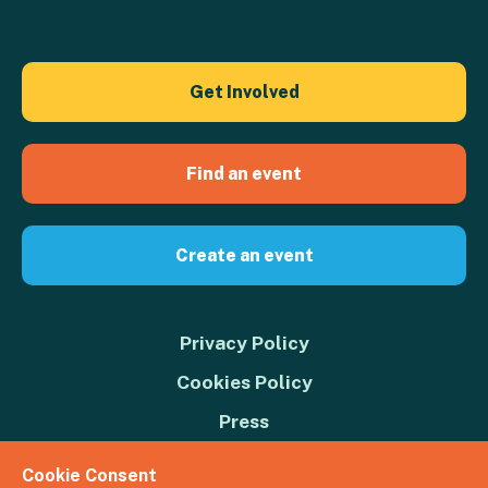
Get Involved
Find an event
Create an event
Privacy Policy
Cookies Policy
Press
Contact us
Cookie Consent