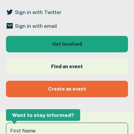
Sign in with Twitter
Sign in with email
Get Involved
Find an event
Create an event
Want to stay informed?