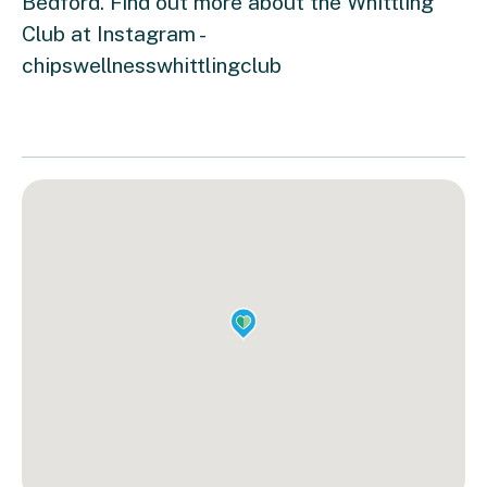
Bedford. Find out more about the Whittling
Club at Instagram -
chipswellnesswhittlingclub