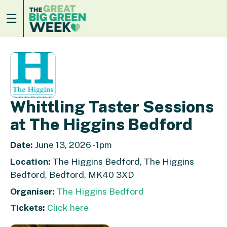
Whittling Taster Sessions
at The Higgins Bedford
Date:
June 13, 2026 - 1pm
Location:
The Higgins Bedford, The Higgins
Bedford, Bedford, MK40 3XD
Organiser:
The Higgins Bedford
Tickets:
Click here