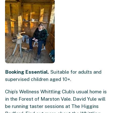
Booking Essential.
Suitable for adults and
supervised children aged 10+.
Chip’s Wellness Whittling Club’s usual home is
in the Forest of Marston Vale. David Yule will
be running taster sessions at The Higgins