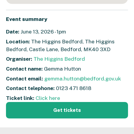
Event summary
Date:
June 13, 2026 - 1pm
Location:
The Higgins Bedford, The Higgins
Bedford, Castle Lane, Bedford, MK40 3XD
Organiser:
The Higgins Bedford
Contact name:
Gemma Hutton
Contact email:
gemma.hutton@bedford.gov.uk
Contact telephone:
0123 471 8618
Ticket link:
Click here
Get tickets