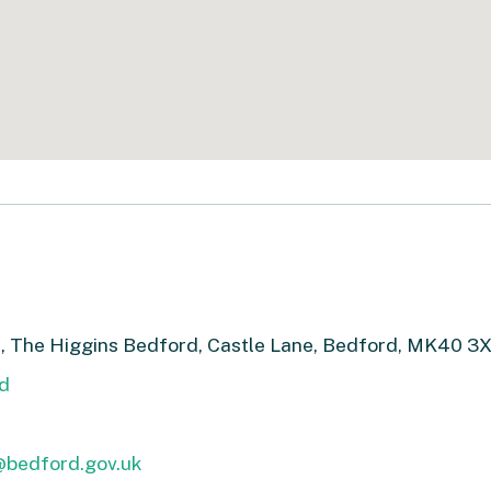
, The Higgins Bedford, Castle Lane, Bedford, MK40 3
d
bedford.gov.uk