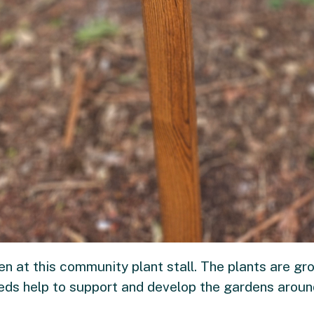
en at this community plant stall. The plants are g
eeds help to support and develop the gardens arou