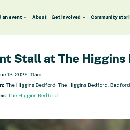
d an event
About
Get involved
Community stori
nt Stall at The Higgins
ne 13, 2026 - 11am
n:
The Higgins Bedford, The Higgins Bedford, Bedfor
er:
The Higgins Bedford