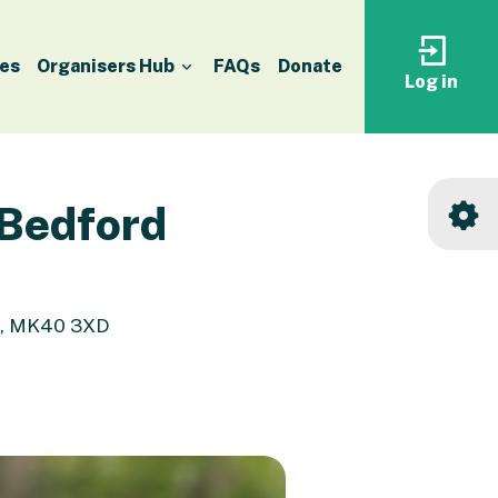
es
Organisers Hub
FAQs
Donate
Log in
Log
in
to
your
accoun
 Bedford
d, MK40 3XD