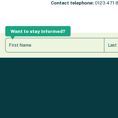
Contact telephone:
0123 471 
Want to stay informed?