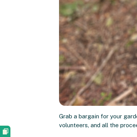
Grab a bargain for your gard
volunteers, and all the proc