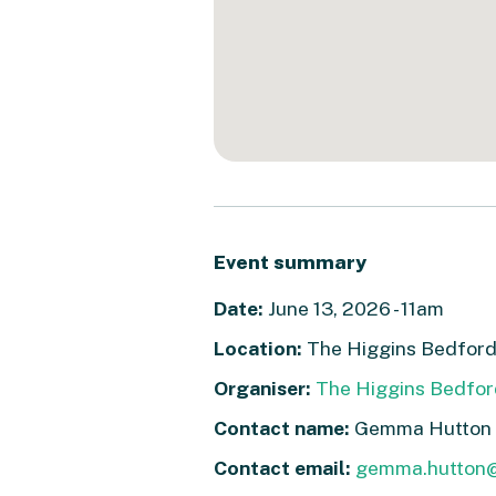
Event summary
Date:
June 13, 2026 - 11am
Location:
The Higgins Bedford
Organiser:
The Higgins Bedfor
Contact name:
Gemma Hutton
Contact email:
gemma.hutton@