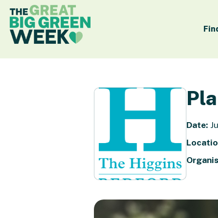
Fin
Pla
Date:
Ju
Locatio
Organis