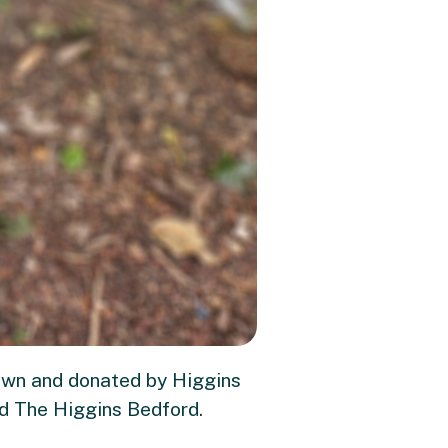
rown and donated by Higgins
nd The Higgins Bedford.