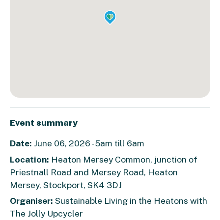
Event summary
Date:
June 06, 2026 - 5am till 6am
Location:
Heaton Mersey Common, junction of
Priestnall Road and Mersey Road, Heaton
Mersey, Stockport, SK4 3DJ
Organiser:
Sustainable Living in the Heatons with
The Jolly Upcycler