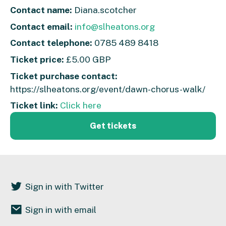
Contact name:
Diana.scotcher
Contact email:
info@slheatons.org
Contact telephone:
0785 489 8418
Ticket price:
£5.00 GBP
Ticket purchase contact:
https://slheatons.org/event/dawn-chorus-walk/
Ticket link:
Click here
Get tickets
Sign in with Twitter
Sign in with email