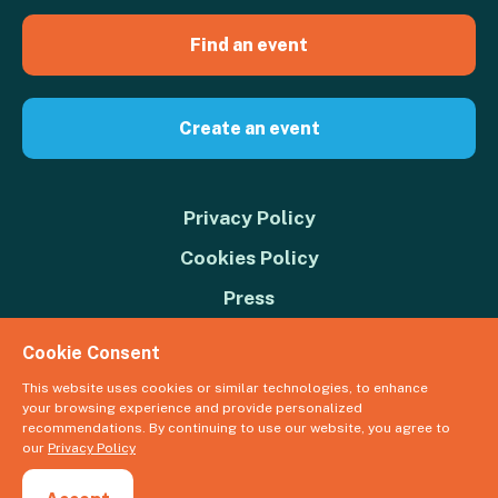
Find an event
Create an event
Privacy Policy
Cookies Policy
Press
Contact us
Cookie Consent
Donate
This website uses cookies or similar technologies, to enhance
your browsing experience and provide personalized
© 2026 Great Big Green Week. The Climate Coalition is the operating
recommendations. By continuing to use our website, you agree to
name of the Climate Movement – Registered Charity No. 1109973
our
Privacy Policy
Powered by
NationBuilder