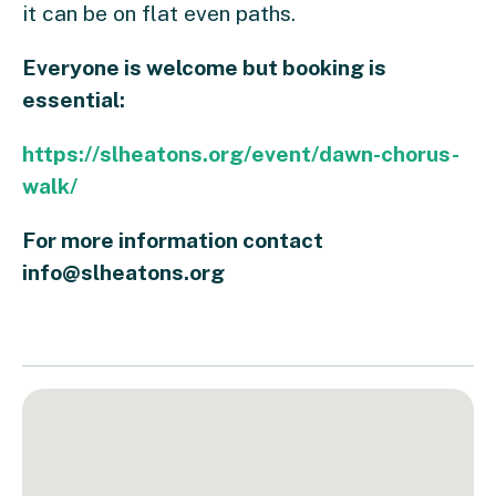
it can be on flat even paths.
Everyone is welcome but booking is
essential:
https://slheatons.org/event/dawn-chorus-
walk/
For more information contact
info@slheatons.org