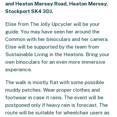
and Heaton Mersey Road, Heaton Mersey,
Stockport SK4 3DJ.
Elise from The Jolly Upcycler will be your
guide. You may have seen her around the
Common with her binoculars and her camera.
Elise will be supported by the team from
Sustainable Living in the Heatons. Bring your
own binoculars for an even more immersive
experience.
The walk is mostly flat with some possible
muddy patches. Wear proper clothes and
footwear in case it rains. The event will be
postponed only if heavy rain is forecast. The
route will be suitable for wheelchair users as