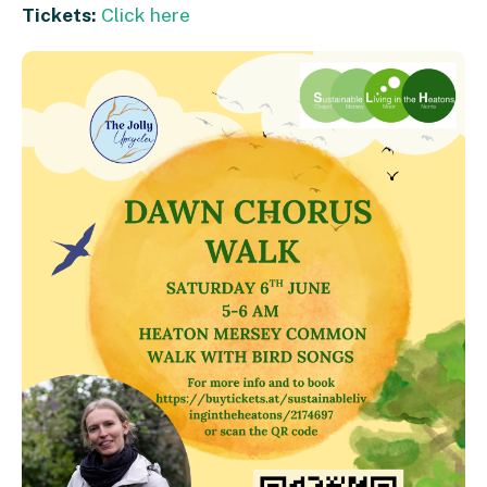
Tickets:
Click here