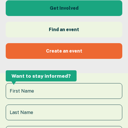
Get Involved
Find an event
Create an event
Want to stay informed?