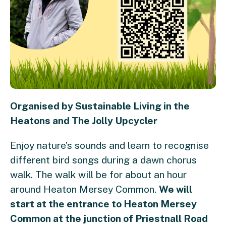
Organised by Sustainable Living in the
Heatons and The Jolly Upcycler
Enjoy nature’s sounds and learn to recognise
different bird songs during a dawn chorus
walk. The walk will be for about an hour
around Heaton Mersey Common.
We will
start at the entrance to Heaton Mersey
Common at the junction of Priestnall Road