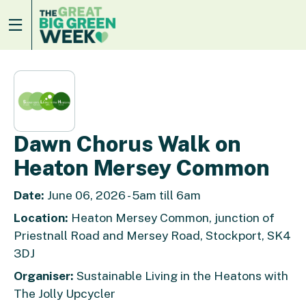
Dawn Chorus Walk on
Heaton Mersey Common
Date:
June 06, 2026 - 5am till 6am
Location:
Heaton Mersey Common, junction of
Priestnall Road and Mersey Road, Stockport, SK4
3DJ
Organiser:
Sustainable Living in the Heatons with
The Jolly Upcycler