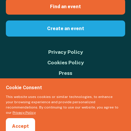
Find an event
Create an event
Privacy Policy
Cookies Policy
Press
Contact us
Cookie Consent
Donate
This website uses cookies or similar technologies, to enhance
your browsing experience and provide personalized
© 2026 Great Big Green Week. The Climate Coalition is the operating
recommendations. By continuing to use our website, you agree to
name of the Climate Movement – Registered Charity No. 1109973
our
Privacy Policy
Powered by
NationBuilder
Accept