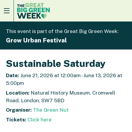
This event is part of the Great Big Green Week:
Grow Urban Festival
Sustainable Saturday
Date:
June 21, 2026 at 12:00am - June 13, 2026 at
5:00pm
Location:
Natural History Museum, Cromwell
Road, London, SW7 5BD
Organiser:
The Green Nut
Tickets:
Click here