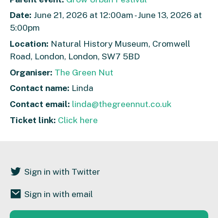
Date:
June 21, 2026 at 12:00am - June 13, 2026 at
5:00pm
Location:
Natural History Museum, Cromwell
Road, London, London, SW7 5BD
Organiser:
The Green Nut
Contact name:
Linda
Contact email:
linda@thegreennut.co.uk
Ticket link:
Click here
Sign in with Twitter
Sign in with email