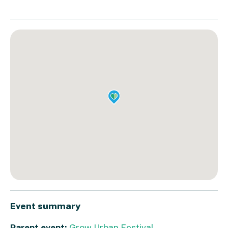
Event summary
Parent event:
Grow Urban Festival