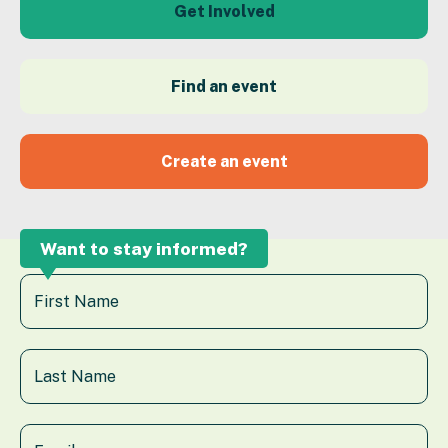
Get Involved
Find an event
Create an event
Want to stay informed?