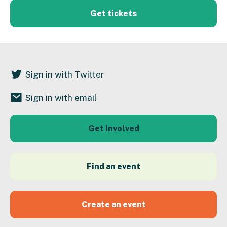
Get tickets
Sign in with Twitter
Sign in with email
Get Involved
Find an event
Create an event