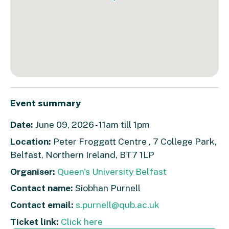
Event summary
Date:
June 09, 2026 - 11am till 1pm
Location:
Peter Froggatt Centre , 7 College Park,
Belfast, Northern Ireland, BT7 1LP
Organiser:
Queen's University Belfast
Contact name:
Siobhan Purnell
Contact email:
s.purnell@qub.ac.uk
Ticket link:
Click here