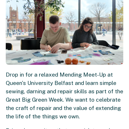
Drop in for a relaxed Mending Meet-Up at
Queen's University Belfast and learn simple
sewing, darning and repair skills as part of the
Great Big Green Week. We want to celebrate
the craft of repair and the value of extending
the life of the things we own.