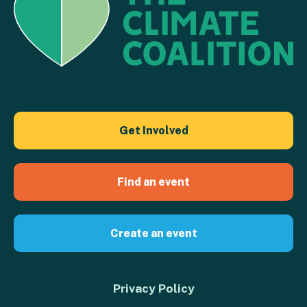
Get Involved
Find an event
Create an event
Privacy Policy