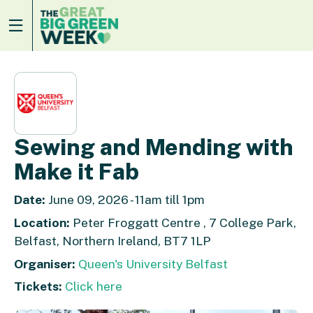
Sewing and Mending with
Make it Fab
Date:
June 09, 2026 - 11am till 1pm
Location:
Peter Froggatt Centre , 7 College Park,
Belfast, Northern Ireland, BT7 1LP
Organiser:
Queen's University Belfast
Tickets:
Click here