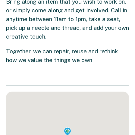
Bring along an item that you wish to work on,
or simply come along and get involved. Call in
anytime between 11am to 1pm, take a seat,
pick up a needle and thread, and add your own
creative touch.
Together, we can repair, reuse and rethink
how we value the things we own