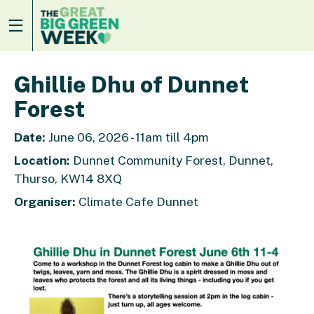
Ghillie Dhu of Dunnet
Forest
Date:
June 06, 2026 - 11am till 4pm
Location:
Dunnet Community Forest, Dunnet,
Thurso, KW14 8XQ
Organiser:
Climate Cafe Dunnet