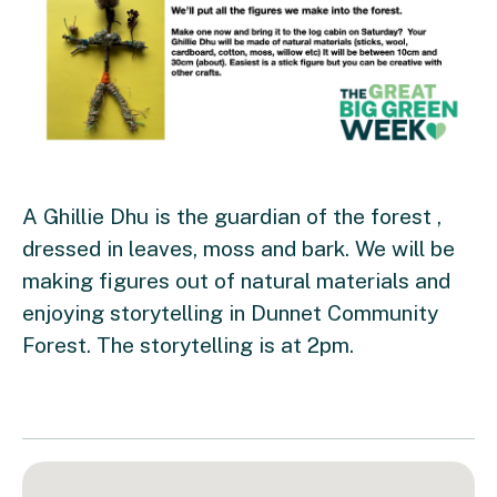
A Ghillie Dhu is the guardian of the forest ,
dressed in leaves, moss and bark. We will be
making figures out of natural materials and
enjoying storytelling in Dunnet Community
Forest. The storytelling is at 2pm.