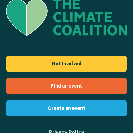
Get Involved
Find an event
Create an event
Privacy Policy