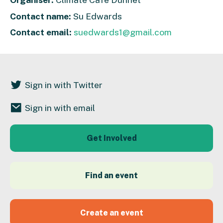
Contact name:
Su Edwards
Contact email:
suedwards1@gmail.com
Sign in with Twitter
Sign in with email
Get Involved
Find an event
Create an event