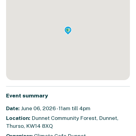
Event summary
Date:
June 06, 2026 - 11am till 4pm
Location:
Dunnet Community Forest, Dunnet,
Thurso, KW14 8XQ
Organiser:
Climate Cafe Dunnet