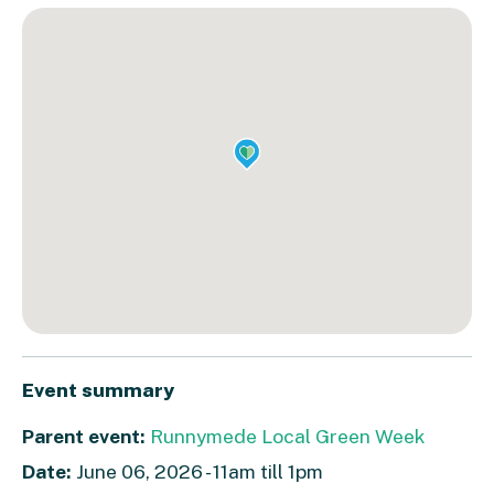
Event summary
Parent event:
Runnymede Local Green Week
Date:
June 06, 2026 - 11am till 1pm