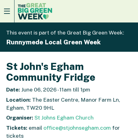
This event is part of the Great Big Green Week:
Runnymede Local Green Week
St John's Egham
Community Fridge
Date:
June 06, 2026 - 11am till 1pm
Location:
The Easter Centre, Manor Farm Ln,
Egham, TW20 9HL
Organiser:
St Johns Egham Church
Tickets:
email
office@stjohnsegham.com
for
tickets