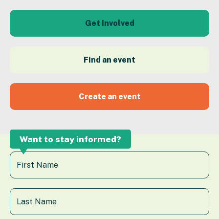
Get Involved
Find an event
Create an event
Want to stay informed?