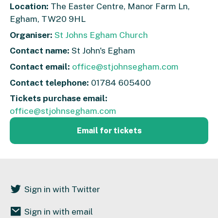
Location:
The Easter Centre, Manor Farm Ln,
Egham, TW20 9HL
Organiser:
St Johns Egham Church
Contact name:
St John's Egham
Contact email:
office@stjohnsegham.com
Contact telephone:
01784 605400
Tickets purchase email:
office@stjohnsegham.com
Email for tickets
Sign in with Twitter
Sign in with email