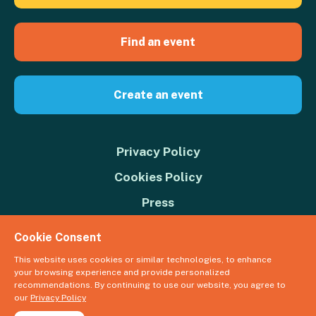
Find an event
Create an event
Privacy Policy
Cookies Policy
Press
Contact us
Cookie Consent
Donate
This website uses cookies or similar technologies, to enhance
your browsing experience and provide personalized
© 2026 Great Big Green Week. The Climate Coalition is the operating
recommendations. By continuing to use our website, you agree to
name of the Climate Movement – Registered Charity No. 1109973
our
Privacy Policy