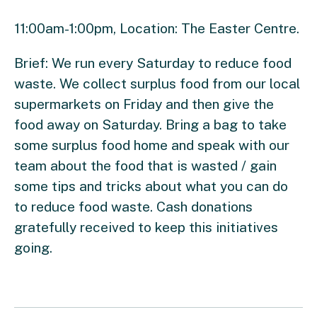
11:00am-1:00pm, Location: The Easter Centre.
Brief: We run every Saturday to reduce food
waste. We collect surplus food from our local
supermarkets on Friday and then give the
food away on Saturday. Bring a bag to take
some surplus food home and speak with our
team about the food that is wasted / gain
some tips and tricks about what you can do
to reduce food waste. Cash donations
gratefully received to keep this initiatives
going.