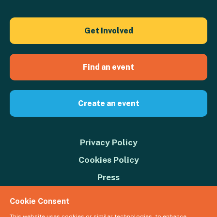
Get Involved
Find an event
Create an event
Privacy Policy
Cookies Policy
Press
Contact us
Cookie Consent
Donate
This website uses cookies or similar technologies, to enhance