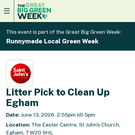
This event is part of the Great Big Green Week:
Runnymede Local Green Week
Litter Pick to Clean Up
Egham
Date:
June 13, 2026 - 2:55pm till 5pm
Location:
The Easter Centre, St John's Church,
Egham, TW20 9HL