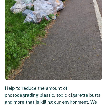
Help to reduce the amount of
photodegrading plastic, toxic cigarette butts,
and more that is killing our environment. We