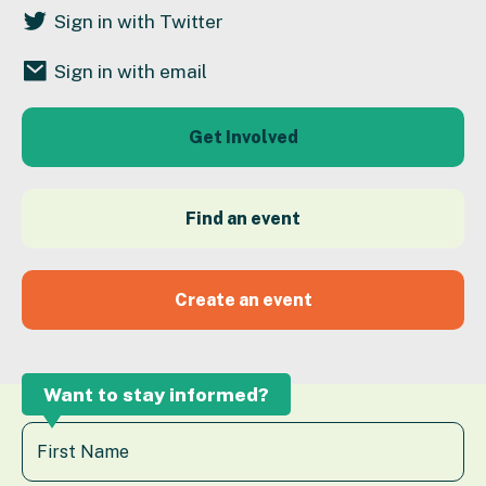
Sign in with Twitter
Sign in with email
Get Involved
Find an event
Create an event
Want to stay informed?