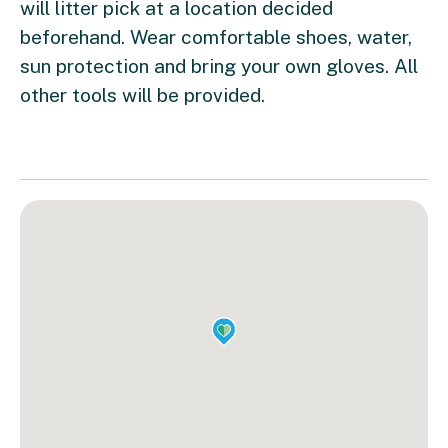
will litter pick at a location decided
beforehand. Wear comfortable shoes, water,
sun protection and bring your own gloves. All
other tools will be provided.