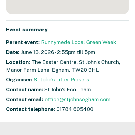
Event summary
Parent event:
Runnymede Local Green Week
Date:
June 13, 2026 - 2:55pm till 5pm
Location:
The Easter Centre, St John's Church,
Manor Farm Lane, Egham, TW20 9HL
Organiser:
St John's Litter Pickers
Contact name:
St John's Eco-Team
Contact email:
office@stjohnsegham.com
Contact telephone:
01784 605400