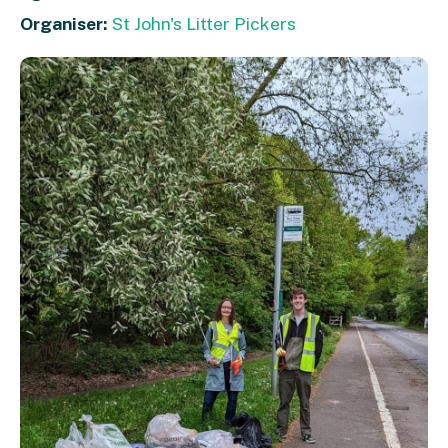
Organiser:
St John's Litter Pickers