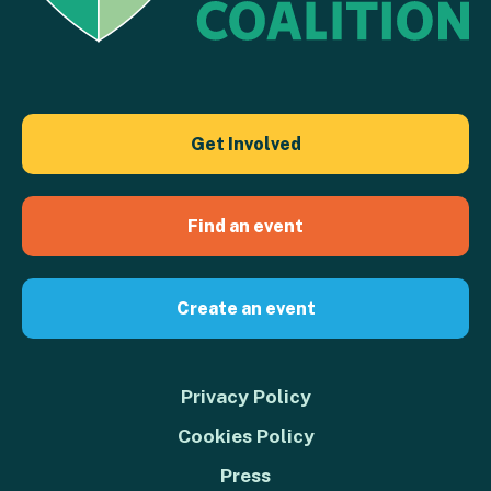
Get Involved
Find an event
Create an event
Privacy Policy
Cookies Policy
Press