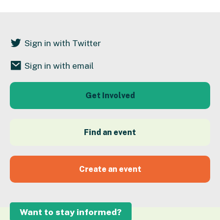
Sign in with Twitter
Sign in with email
Get Involved
Find an event
Create an event
Want to stay informed?