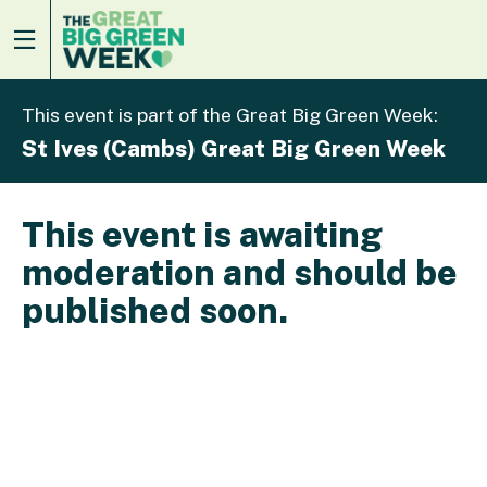
This event is part of the Great Big Green Week:
St Ives (Cambs) Great Big Green Week
This event is awaiting
moderation and should be
published soon.