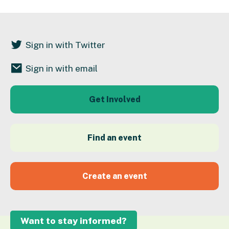
Sign in with Twitter
Sign in with email
Get Involved
Find an event
Create an event
Want to stay informed?