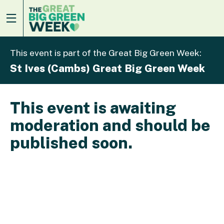
This event is part of the Great Big Green Week:
St Ives (Cambs) Great Big Green Week
This event is awaiting
moderation and should be
published soon.