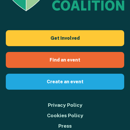
Get Involved
Find an event
Create an event
Privacy Policy
Cookies Policy
Press