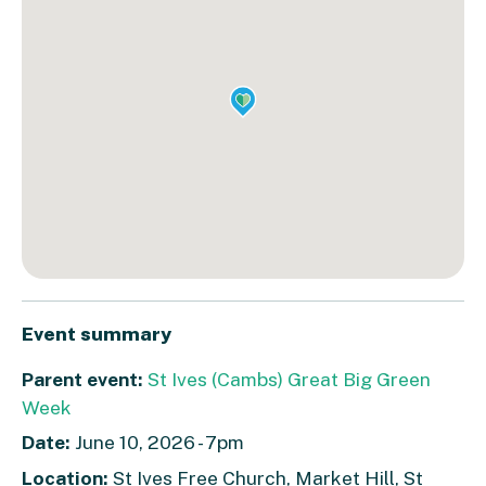
Event summary
Parent event:
St Ives (Cambs) Great Big Green
Week
Date:
June 10, 2026 - 7pm
Location:
St Ives Free Church, Market Hill, St