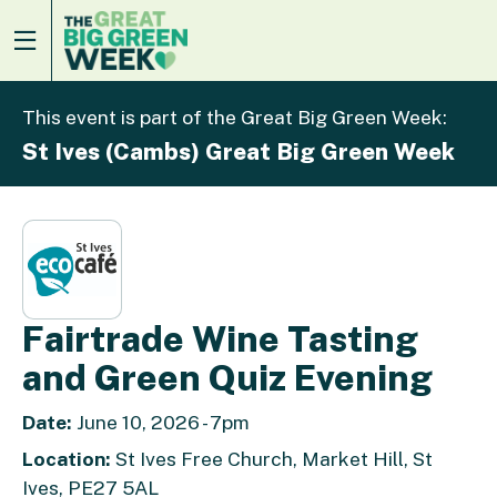
This event is part of the Great Big Green Week:
St Ives (Cambs) Great Big Green Week
Fairtrade Wine Tasting
and Green Quiz Evening
Date:
June 10, 2026 - 7pm
Location:
St Ives Free Church, Market Hill, St
Ives, PE27 5AL