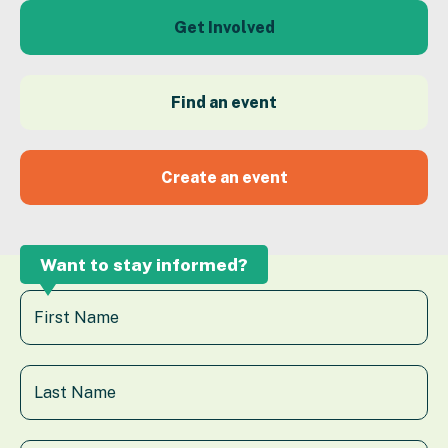
Get Involved
Find an event
Create an event
Want to stay informed?