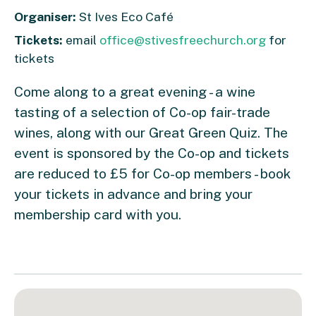
Organiser:
St Ives Eco Café
Tickets:
email
office@stivesfreechurch.org
for
tickets
Come along to a great evening - a wine
tasting of a selection of Co-op fair-trade
wines, along with our Great Green Quiz. The
event is sponsored by the Co-op and tickets
are reduced to £5 for Co-op members - book
your tickets in advance and bring your
membership card with you.