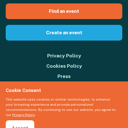
Find an event
Create an event
Privacy Policy
Cookies Policy
Press
Contact us
Cookie Consent
Donate
This website uses cookies or similar technologies, to enhance
your browsing experience and provide personalized
© 2026 Great Big Green Week. The Climate Coalition is the operating
recommendations. By continuing to use our website, you agree to
name of the Climate Movement – Registered Charity No. 1109973
our
Privacy Policy
Powered by
NationBuilder