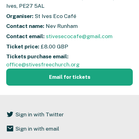
Ives, PE27 5AL
Organiser:
St Ives Eco Café
Contact name:
Nev Runham
Contact email:
stivesecocafe@gmail.com
Ticket price:
£8.00 GBP
Tickets purchase email:
office@stivesfreechurch.org
Email for tickets
Sign in with Twitter
Sign in with email