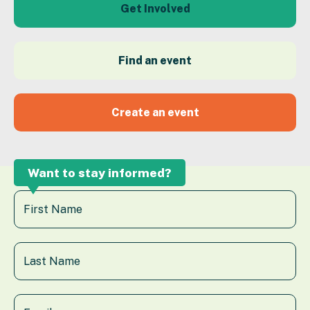
Get Involved
Find an event
Create an event
Want to stay informed?