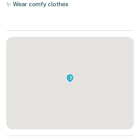
✨ Wear comfy clothes