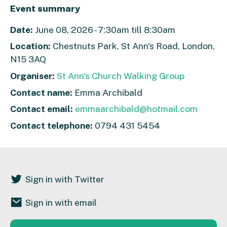
Event summary
Date:
June 08, 2026 - 7:30am till 8:30am
Location:
Chestnuts Park, St Ann's Road, London,
N15 3AQ
Organiser:
St Ann's Church Walking Group
Contact name:
Emma Archibald
Contact email:
emmaarchibald@hotmail.com
Contact telephone:
0794 431 5454
Sign in with Twitter
Sign in with email