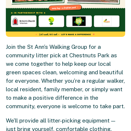
Join the St Ann’s Walking Group for a
community litter pick at Chestnuts Park as
we come together to help keep our local
green spaces clean, welcoming and beautiful
for everyone. Whether you’re a regular walker,
local resident, family member, or simply want
to make a positive difference in the
community, everyone is welcome to take part.
We’ll provide all litter-picking equipment —
just bring yourself, comfortable clothing,