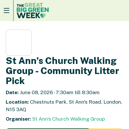
St Ann’s Church Walking
Group - Community Litter
Pick
Date:
June 08, 2026 - 7:30am till 8:30am
Location:
Chestnuts Park, St Ann's Road, London,
N15 3AQ
Organiser:
St Ann's Church Walking Group