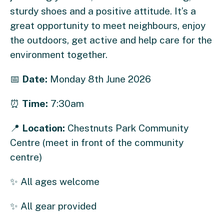
sturdy shoes and a positive attitude. It’s a
great opportunity to meet neighbours, enjoy
the outdoors, get active and help care for the
environment together.
📅
Date:
Monday 8th June 2026
⏰
Time:
7:30am
📍
Location:
Chestnuts Park Community
Centre (meet in front of the community
centre)
✨ All ages welcome
✨ All gear provided