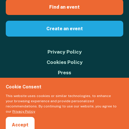
Find an event
Create an event
Privacy Policy
Cookies Policy
Press
Contact us
Cookie Consent
Donate
This website uses cookies or similar technologies, to enhance
your browsing experience and provide personalized
© 2026 Great Big Green Week. The Climate Coalition is the operating
recommendations. By continuing to use our website, you agree to
name of the Climate Movement – Registered Charity No. 1109973
our
Privacy Policy
Powered by
NationBuilder
Accept