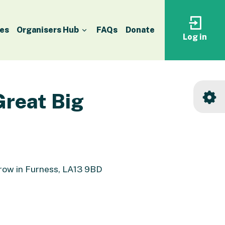
es
Organisers Hub
FAQs
Donate
Log in
Log
in
to
your
accoun
Great Big
rrow in Furness, LA13 9BD