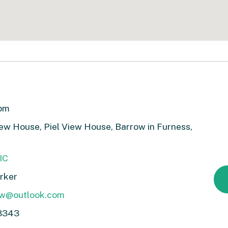
3pm
View House, Piel View House, Barrow in Furness,
IC
rker
ow@outlook.com
3343