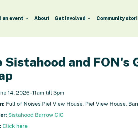
d an event
About
Get involved
Community stori
 Sistahood and FON's 
ap
ne 14, 2026 - 11am till 3pm
n:
Full of Noises Piel View House, Piel View House, Ba
er:
Sistahood Barrow CIC
:
Click here