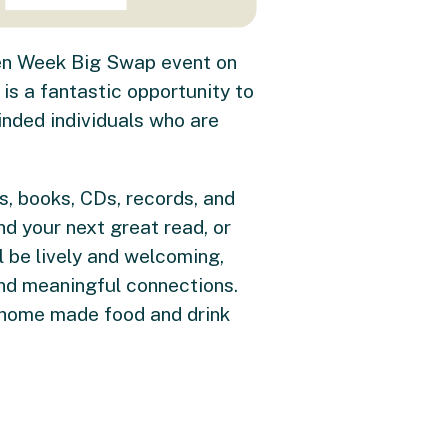
reen Week Big Swap event on
is a fantastic opportunity to
inded individuals who are
es, books, CDs, records, and
nd your next great read, or
 be lively and welcoming,
and meaningful connections.
e home made food and drink