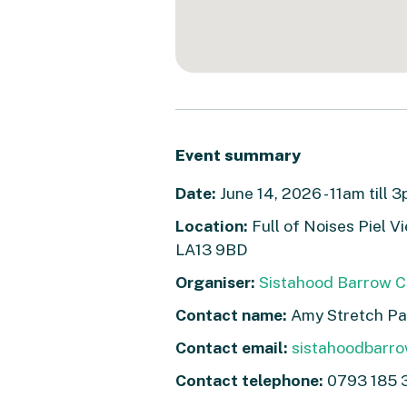
Event summary
Date:
June 14, 2026 - 11am till 
Location:
Full of Noises Piel 
LA13 9BD
Organiser:
Sistahood Barrow C
Contact name:
Amy Stretch Pa
Contact email:
sistahoodbarr
Contact telephone:
0793 185 