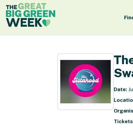
Fin
The
Sw
Date:
Ju
Locatio
Organis
Tickets