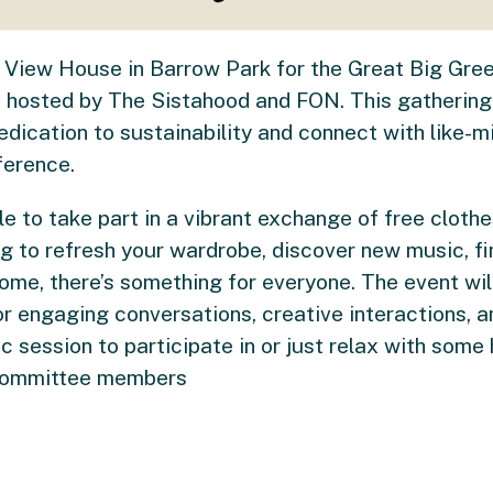
iel View House in Barrow Park for the Great Big G
e hosted by The Sistahood and FON. This gathering 
dication to sustainability and connect with like-m
ference.
le to take part in a vibrant exchange of free cloth
ng to refresh your wardrobe, discover new music, fi
me, there’s something for everyone. The event will
or engaging conversations, creative interactions, 
ic session to participate in or just relax with som
 committee members