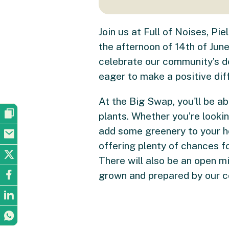
Join us at Full of Noises, P
the afternoon of 14th of Jun
celebrate our community’s de
eager to make a positive dif
At the Big Swap, you'll be ab
plants. Whether you’re looki
add some greenery to your ho
offering plenty of chances f
There will also be an open m
grown and prepared by our